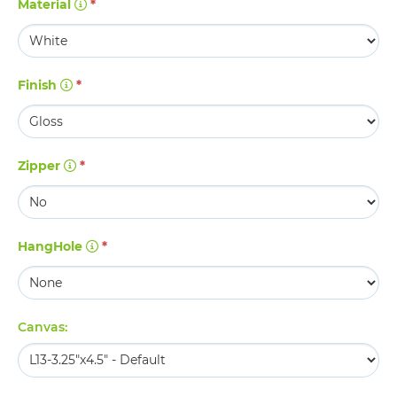
Material
*
Finish
*
Zipper
*
HangHole
*
Canvas: