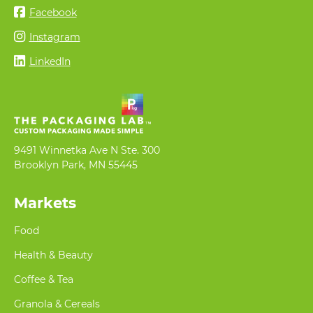
Facebook
Instagram
LinkedIn
9491 Winnetka Ave N Ste. 300
Brooklyn Park, MN 55445
Markets
Food
Health & Beauty
Coffee & Tea
Granola & Cereals