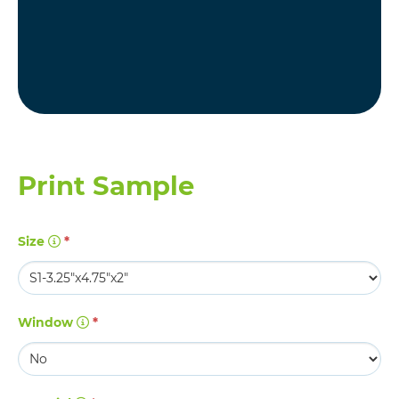
Print Sample
Size
*
Window
*