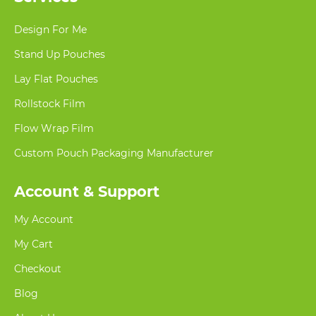
Design For Me
Stand Up Pouches
Lay Flat Pouches
Rollstock Film
Flow Wrap Film
Custom Pouch Packaging Manufacturer
Account & Support
My Account
My Cart
Checkout
Blog