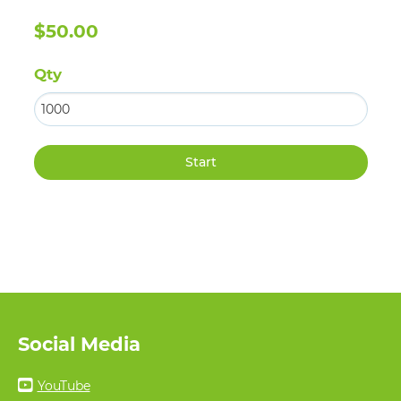
$50.00
Qty
Social Media
YouTube