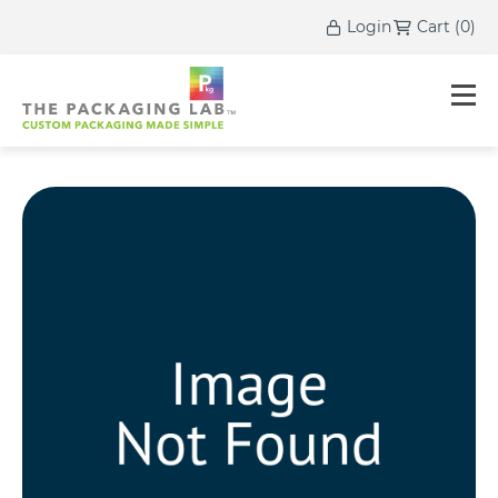
Login
Cart
(
0
)