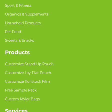
Sport & Fitness
Organics & Supplements
Household Products
Pet Food
Sweets & Snacks
Products
Customize Stand-Up Pouch
Customize Lay-Flat Pouch
Customize Rollstock Film
Free Sample Pack
Custom Mylar Bags
Services