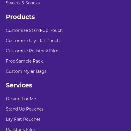
Sweets & Snacks
Products
Customize Stand-Up Pouch
Customize Lay-Flat Pouch
Customize Rollstock Film
Free Sample Pack
Custom Mylar Bags
Services
Design For Me
Stand Up Pouches
Lay Flat Pouches
Rollstock Film