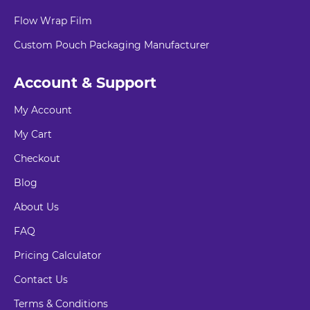
Flow Wrap Film
Custom Pouch Packaging Manufacturer
Account & Support
My Account
My Cart
Checkout
Blog
About Us
FAQ
Pricing Calculator
Contact Us
Terms & Conditions