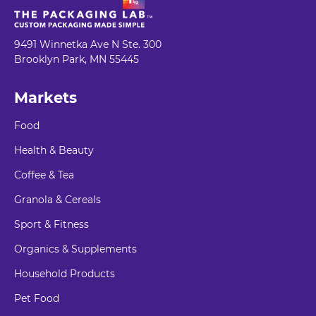
9491 Winnetka Ave N Ste. 300
Brooklyn Park, MN 55445
Markets
Food
Health & Beauty
Coffee & Tea
Granola & Cereals
Sport & Fitness
Organics & Supplements
Household Products
Pet Food