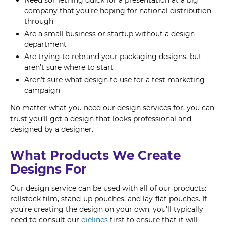
Need something quick for a presentation at a big
company that you’re hoping for national distribution
through
Are a small business or startup without a design
department
Are trying to rebrand your packaging designs, but
aren’t sure where to start
Aren’t sure what design to use for a test marketing
campaign
No matter what you need our design services for, you can
trust you’ll get a design that looks professional and
designed by a designer.
What Products We Create
Designs For
Our design service can be used with all of our products:
rollstock film, stand-up pouches, and lay-flat pouches. If
you’re creating the design on your own, you’ll typically
need to consult our
dielines
first to ensure that it will