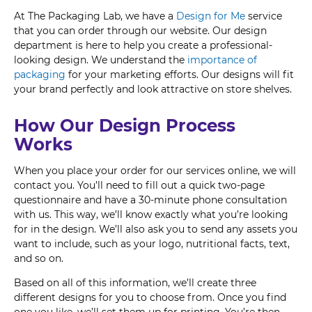
At The Packaging Lab, we have a
Design for Me
service
that you can order through our website. Our design
department is here to help you create a professional-
looking design. We understand the
importance of
packaging
for your marketing efforts. Our designs will fit
your brand perfectly and look attractive on store shelves.
How Our Design Process
Works
When you place your order for our services online, we will
contact you. You’ll need to fill out a quick two-page
questionnaire and have a 30-minute phone consultation
with us. This way, we’ll know exactly what you’re looking
for in the design. We’ll also ask you to send any assets you
want to include, such as your logo, nutritional facts, text,
and so on.
Based on all of this information, we’ll create three
different designs for you to choose from. Once you find