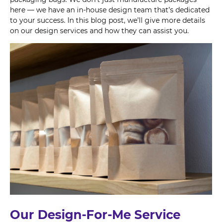
here — we have an in-house design team that’s dedicated
to your success. In this blog post, we’ll give more details
on our design services and how they can assist you.
Our Design-For-Me Service