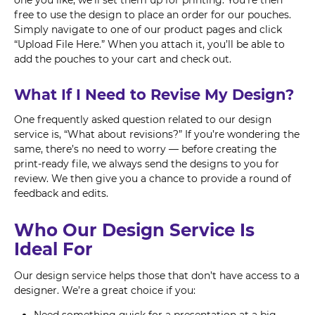
one you like, we’ll set them up for printing. You’re then
free to use the design to place an order for our pouches.
Simply navigate to one of our product pages and click
“Upload File Here.” When you attach it, you’ll be able to
add the pouches to your cart and check out.
What If I Need to Revise My Design?
One frequently asked question related to our design
service is, “What about revisions?” If you’re wondering the
same, there’s no need to worry — before creating the
print-ready file, we always send the designs to you for
review. We then give you a chance to provide a round of
feedback and edits.
Who Our Design Service Is
Ideal For
Our design service helps those that don’t have access to a
designer. We’re a great choice if you: