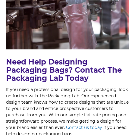
Need Help Designing
Packaging Bags? Contact The
Packaging Lab Today
If you need a professional design for your packaging, look
no further with The Packaging Lab. Our experienced
design team knows how to create designs that are unique
to your brand and entice prospective customers to
purchase from you. With our simple flat-rate pricing and
straightforward process, we make getting a design for
your brand easier than ever.
Contact us today
if you need
help designing packaging bags.