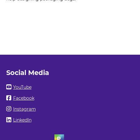
Social Media
YouTube
Facebook
Instagram
LinkedIn