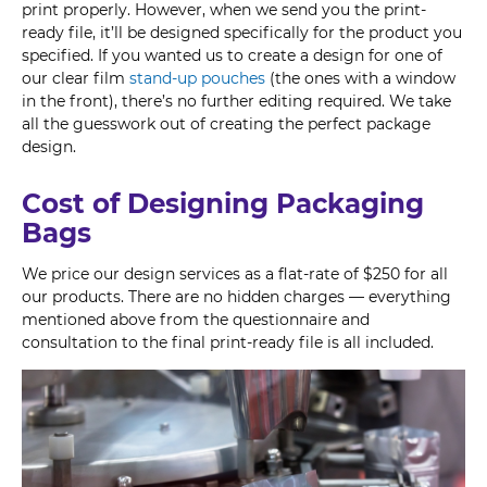
print properly. However, when we send you the print-
ready file, it’ll be designed specifically for the product you
specified. If you wanted us to create a design for one of
our clear film
stand-up pouches
(the ones with a window
in the front), there’s no further editing required. We take
all the guesswork out of creating the perfect package
design.
Cost of Designing Packaging
Bags
We price our design services as a flat-rate of $250 for all
our products. There are no hidden charges — everything
mentioned above from the questionnaire and
consultation to the final print-ready file is all included.