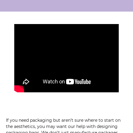
If you need packaging but aren’t sure where to start on
the aesthetics, you may want our help with designing
packaging bags. We don’t just manufacture packages