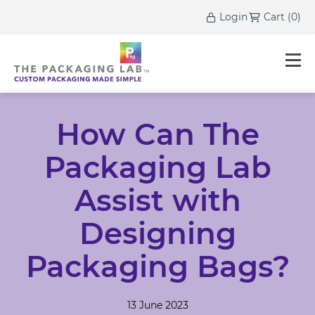
Login
Cart
(
0
)
How Can The
Packaging Lab
Assist with
Designing
Packaging Bags?
13 June 2023