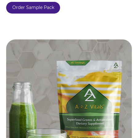
Order Sample Pack