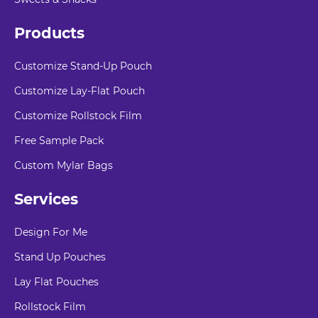
Products
Customize Stand-Up Pouch
Customize Lay-Flat Pouch
Customize Rollstock Film
Free Sample Pack
Custom Mylar Bags
Services
Design For Me
Stand Up Pouches
Lay Flat Pouches
Rollstock Film