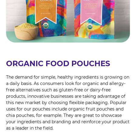
ORGANIC FOOD POUCHES
The demand for simple, healthy ingredients is growing on
a daily basis. As consumers look for organic and allergy-
free alternatives such as gluten-free or dairy-free
products, innovative businesses are taking advantage of
this new market by choosing flexible packaging. Popular
uses for our pouches include organic fruit pouches and
chia pouches, for example. They are great to showcase
your ingredients and branding and reinforce your product
as a leader in the field.