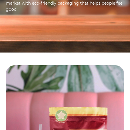
market with eco-friendly packaging that helps people feel
good.