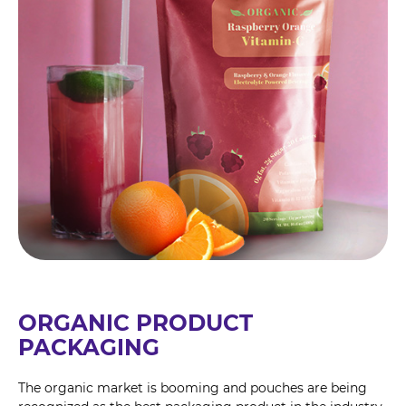
ORGANIC PRODUCT
PACKAGING
The organic market is booming and pouches are being