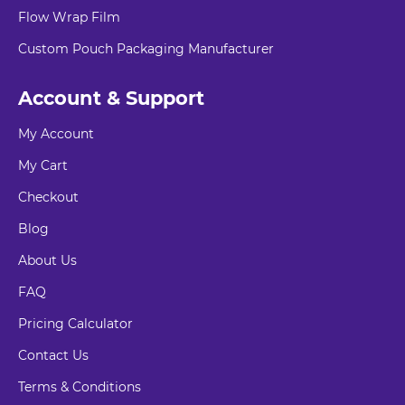
Flow Wrap Film
Custom Pouch Packaging Manufacturer
Account & Support
My Account
My Cart
Checkout
Blog
About Us
FAQ
Pricing Calculator
Contact Us
Terms & Conditions