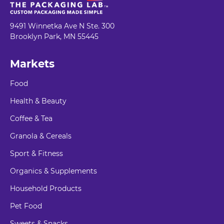
9491 Winnetka Ave N Ste. 300
Brooklyn Park, MN 55445
Markets
Food
Health & Beauty
Coffee & Tea
Granola & Cereals
Sport & Fitness
Organics & Supplements
Household Products
Pet Food
Sweets & Snacks