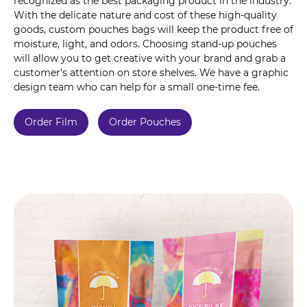
recognized as the best packaging product in the industry.
With the delicate nature and cost of these high-quality
goods, custom pouches bags will keep the product free of
moisture, light, and odors. Choosing stand-up pouches
will allow you to get creative with your brand and grab a
customer’s attention on store shelves. We have a graphic
design team who can help for a small one-time fee.
Order Film
Order Pouches