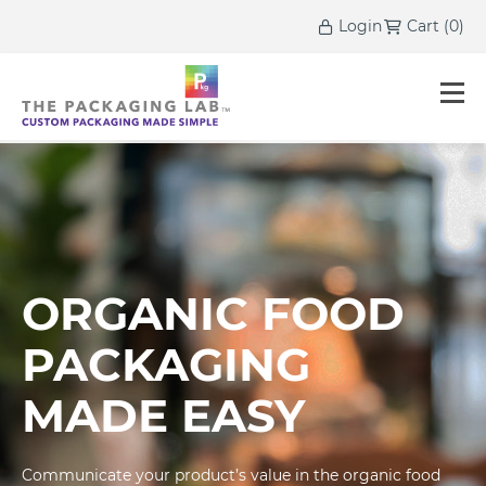
Login
Cart
(
0
)
ORGANIC FOOD
PACKAGING
MADE EASY
Communicate your product’s value in the organic food