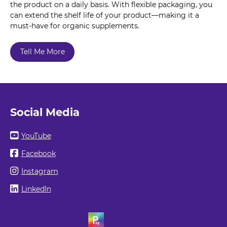
the product on a daily basis. With flexible packaging, you
can extend the shelf life of your product—making it a
must-have for organic supplements.
Tell Me More
Social Media
YouTube
Facebook
Instagram
LinkedIn