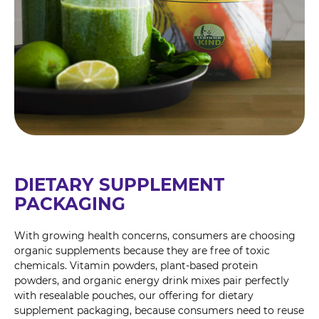
DIETARY SUPPLEMENT
PACKAGING
With growing health concerns, consumers are choosing
organic supplements because they are free of toxic
chemicals. Vitamin powders, plant-based protein
powders, and organic energy drink mixes pair perfectly
with resealable pouches, our offering for dietary
supplement packaging, because consumers need to reuse