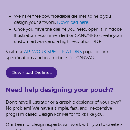
We have free downloadable dielines to help you
design your artwork.
Download here.
Once you have the dieline you need, open it in Adobe
Illustrator (recommended) or CANVA® to create your
custom artwork and a high resolution PDF
Visit our
ARTWORK SPECIFICATIONS
page for print
specifications and instructions for CANVA®
Download Dielines
Need help designing your pouch?
Don’t have Illustrator or a graphic designer of your own?
No problem! We have a simple, fast, and inexpensive
program called Design For Me for folks like you.
Our team of design experts will work with you to create a