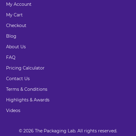
My Account
My Cart
Checkout
Blog
About Us
FAQ
Pricing Calculator
Contact Us
Terms & Conditions
Highlights & Awards
Videos
© 2026 The Packaging Lab. All rights reserved.