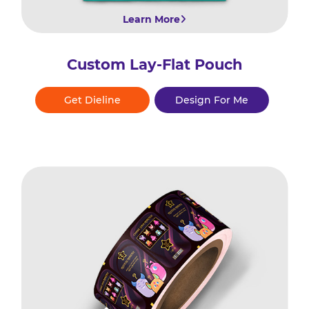
Learn More
Custom Lay-Flat Pouch
Get Dieline
Design For Me