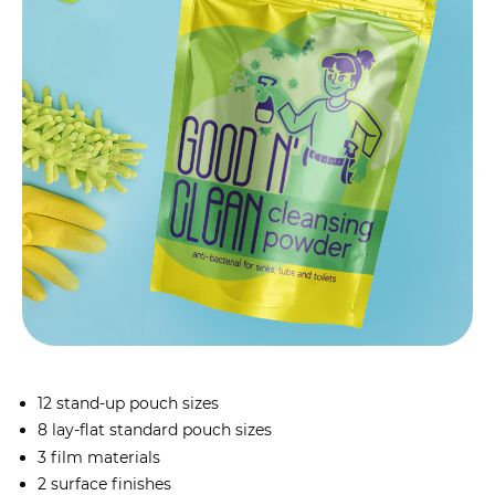
12 stand-up pouch sizes
8 lay-flat standard pouch sizes
3 film materials
2 surface finishes