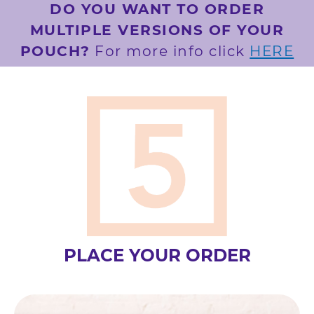
DO YOU WANT TO ORDER
MULTIPLE VERSIONS OF YOUR
POUCH?
For more info click
HERE
PLACE YOUR ORDER