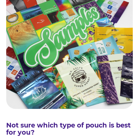
Not sure which type of pouch is best
for you?