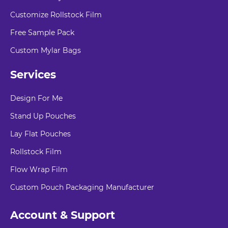
Customize Rollstock Film
Free Sample Pack
Custom Mylar Bags
Services
Design For Me
Stand Up Pouches
Lay Flat Pouches
Rollstock Film
Flow Wrap Film
Custom Pouch Packaging Manufacturer
Account & Support