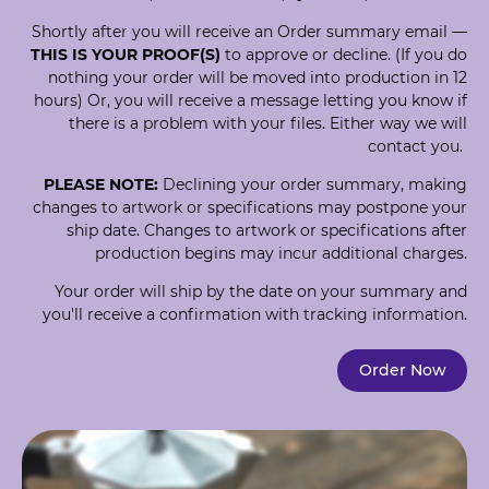
Shortly after you will receive an Order summary email —
THIS IS YOUR PROOF(S)
to approve or decline. (If you do
nothing your order will be moved into production in 12
hours) Or, you will receive a message letting you know if
there is a problem with your files. Either way we will
contact you.
PLEASE NOTE:
Declining your order summary, making
changes to artwork or specifications may postpone your
ship date. Changes to artwork or specifications after
production begins may incur additional charges.
Your order will ship by the date on your summary and
you'll receive a confirmation with tracking information.
Order Now