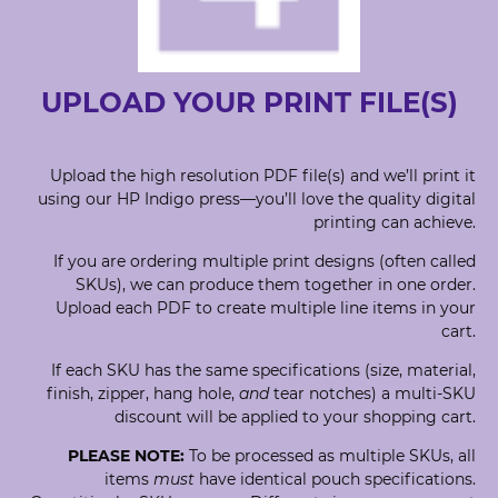
UPLOAD YOUR PRINT FILE(S)
Upload the high resolution PDF file(s) and we’ll print it
using our HP Indigo press—you’ll love the quality digital
printing can achieve.
If you are ordering multiple print designs (often called
SKUs), we can produce them together in one order.
Upload each PDF to create multiple line items in your
cart.
If each SKU has the same specifications (size, material,
finish, zipper, hang hole,
and
tear notches) a multi-SKU
discount will be applied to your shopping cart.
PLEASE NOTE:
To be processed as multiple SKUs, all
items
must
have identical pouch specifications.