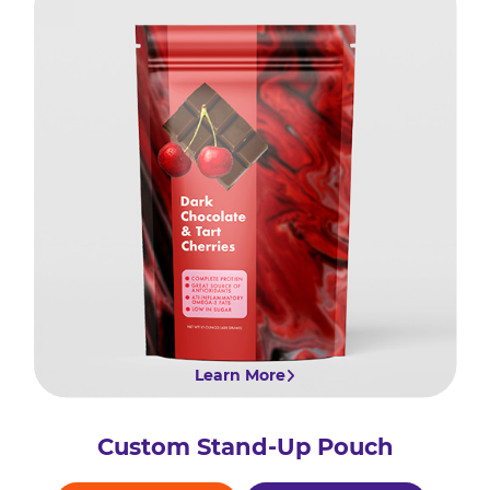
Learn More
Custom Stand-Up Pouch