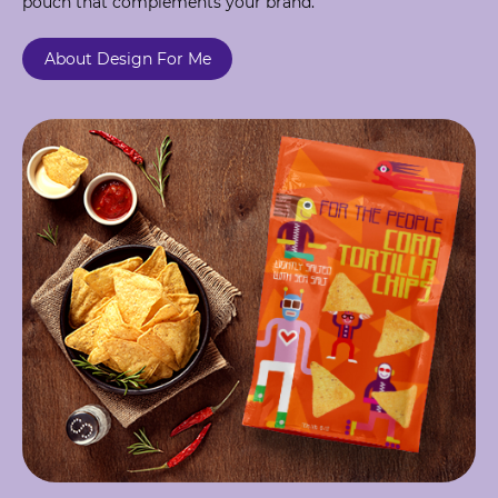
pouch that complements your brand.
About Design For Me