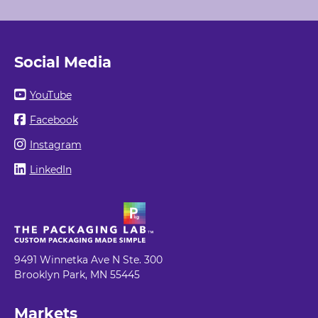
Social Media
YouTube
Facebook
Instagram
LinkedIn
9491 Winnetka Ave N Ste. 300
Brooklyn Park, MN 55445
Markets