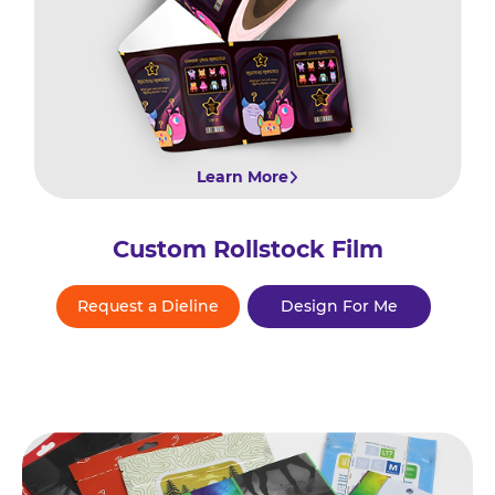
Learn More
Custom Rollstock Film
Request a Dieline
Design For Me