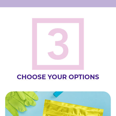
CHOOSE YOUR OPTIONS