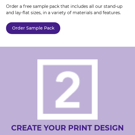
Order a free sample pack that includes all our stand-up
and lay-flat sizes, in a variety of materials and features.
Order Sample Pack
CREATE YOUR PRINT DESIGN