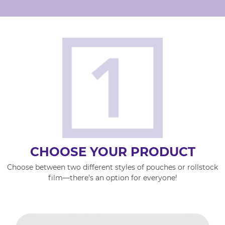
CHOOSE YOUR PRODUCT
Choose between two different styles of pouches or rollstock
film—there’s an option for everyone!