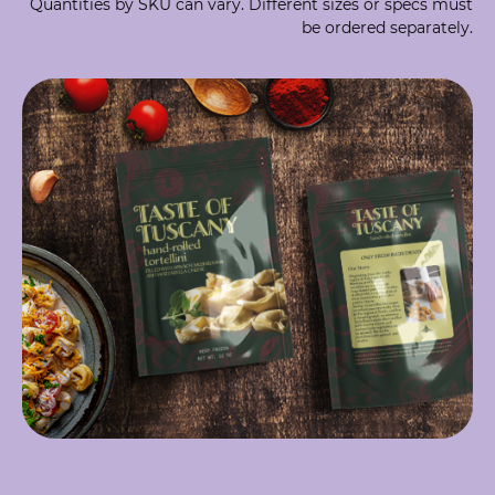
Quantities by SKU can vary. Different sizes or specs must
be ordered separately.