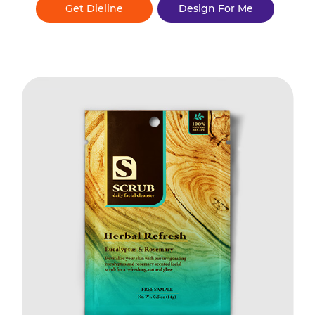
Get Dieline
Design For Me