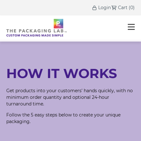
Login
Cart
(
0
)
HOW IT WORKS
Get products into your customers' hands quickly, with no
minimum order quantity and optional 24-hour
turnaround time.
Follow the 5 easy steps below to create your unique
packaging.