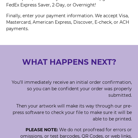
FedEx Express Saver, 2-Day, or Overnight!
Finally, enter your payment information. We accept Visa,
Mastercard, American Express, Discover, E-check, or ACH
payments.
WHAT HAPPENS NEXT?
You'll immediately receive an initial order confirmation,
so you can be confident your order was properly
submitted.
Then your artwork will make its way through our pre-
press software to check your file to make sure it will be
able to be printed.
PLEASE NOTE:
We do not proofread for errors or
omissions, or test barcodes, QR Codes, or web links.