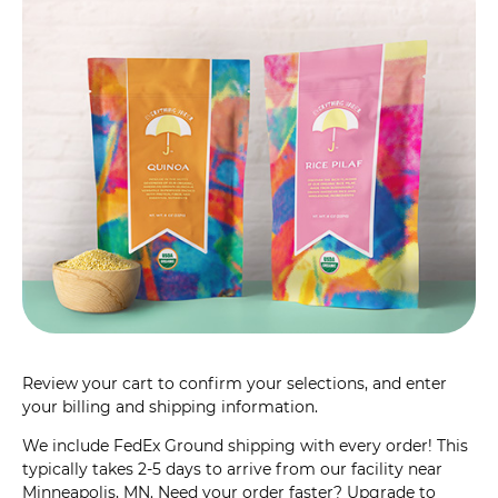
Review your cart to confirm your selections, and enter
your billing and shipping information.
We include FedEx Ground shipping with every order! This
typically takes 2-5 days to arrive from our facility near
Minneapolis, MN. Need your order faster? Upgrade to