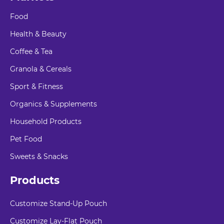
Food
Health & Beauty
Coffee & Tea
Granola & Cereals
Sport & Fitness
Organics & Supplements
Household Products
Pet Food
Sweets & Snacks
Products
Customize Stand-Up Pouch
Customize Lay-Flat Pouch