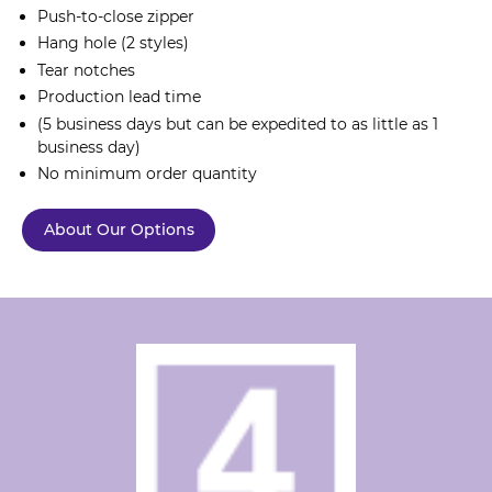
Push-to-close zipper
Hang hole (2 styles)
Tear notches
Production lead time
(5 business days but can be expedited to as little as 1
business day)
No minimum order quantity
About Our Options