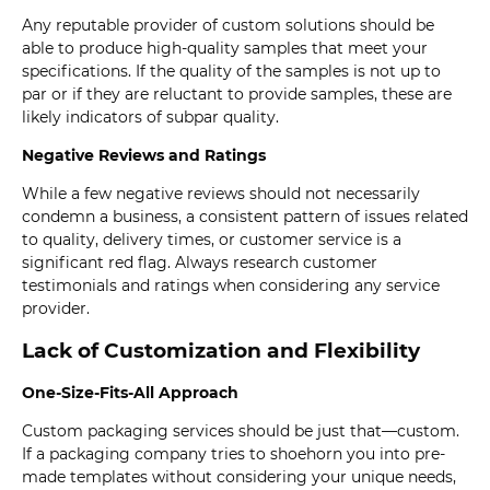
Any reputable provider of custom solutions should be
able to produce high-quality samples that meet your
specifications. If the quality of the samples is not up to
par or if they are reluctant to provide samples, these are
likely indicators of subpar quality.
Negative Reviews and Ratings
While a few negative reviews should not necessarily
condemn a business, a consistent pattern of issues related
to quality, delivery times, or customer service is a
significant red flag. Always research customer
testimonials and ratings when considering any service
provider.
Lack of Customization and Flexibility
One-Size-Fits-All Approach
Custom packaging services should be just that—custom.
If a packaging company tries to shoehorn you into pre-
made templates without considering your unique needs,