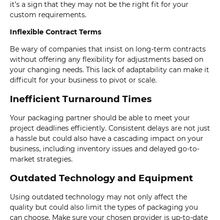
it’s a sign that they may not be the right fit for your
custom requirements.
Inflexible Contract Terms
Be wary of companies that insist on long-term contracts
without offering any flexibility for adjustments based on
your changing needs. This lack of adaptability can make it
difficult for your business to pivot or scale.
Inefficient Turnaround Times
Your packaging partner should be able to meet your
project deadlines efficiently. Consistent delays are not just
a hassle but could also have a cascading impact on your
business, including inventory issues and delayed go-to-
market strategies.
Outdated Technology and Equipment
Using outdated technology may not only affect the
quality but could also limit the types of packaging you
can choose. Make sure your chosen provider is up-to-date