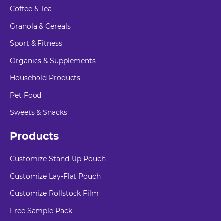
Coffee & Tea
Granola & Cereals
Sport & Fitness
Organics & Supplements
Household Products
Pet Food
Sweets & Snacks
Products
Customize Stand-Up Pouch
Customize Lay-Flat Pouch
Customize Rollstock Film
Free Sample Pack