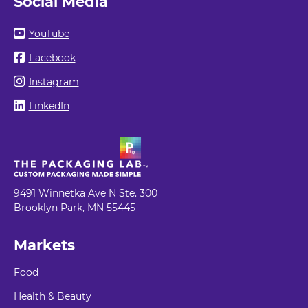
Social Media
YouTube
Facebook
Instagram
LinkedIn
9491 Winnetka Ave N Ste. 300
Brooklyn Park, MN 55445
Markets
Food
Health & Beauty