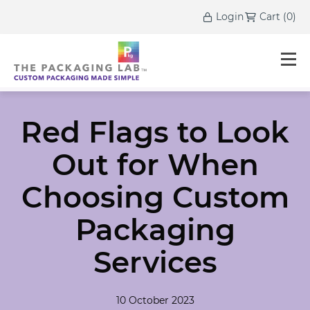
Login
Cart
(
0
)
Red Flags to Look
Out for When
Choosing Custom
Packaging
Services
10 October 2023