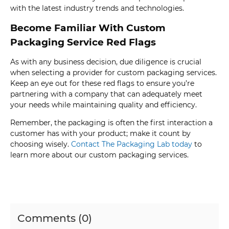
with the latest industry trends and technologies.
Become Familiar With Custom
Packaging Service Red Flags
As with any business decision, due diligence is crucial
when selecting a provider for custom packaging services.
Keep an eye out for these red flags to ensure you’re
partnering with a company that can adequately meet
your needs while maintaining quality and efficiency.
Remember, the packaging is often the first interaction a
customer has with your product; make it count by
choosing wisely.
Contact The Packaging Lab today
to
learn more about our custom packaging services.
Comments (0)