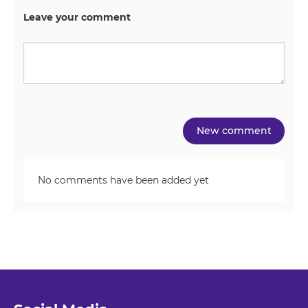
Leave your comment
No comments have been added yet