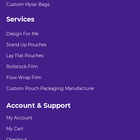
Custom Mylar Bags
Services
Design For Me
Stand Up Pouches
Lay Flat Pouches
Rollstock Film
Flow Wrap Film
Custom Pouch Packaging Manufacturer
Account & Support
My Account
My Cart
Checkout