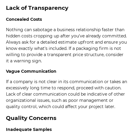
Lack of Transparency
Concealed Costs
Nothing can sabotage a business relationship faster than
hidden costs cropping up after you've already committed.
Always ask for a detailed estimate upfront and ensure you
know exactly what's included. If a packaging firm is not
willing to provide a transparent price structure, consider
it a warning sign.
Vague Communication
If a company is not clear in its communication or takes an
excessively long time to respond, proceed with caution.
Lack of clear communication could be indicative of other
organizational issues, such as poor management or
quality control, which could affect your project later.
Quality Concerns
Inadequate Samples