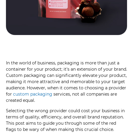
In the world of business, packaging is more than just a
container for your product; it's an extension of your brand.
Custom packaging can significantly elevate your product,
making it more attractive and memorable to your target
audience. However, when it comes to choosing a provider
for
custom packaging
services, not all companies are
created equal.
Selecting the wrong provider could cost your business in
terms of quality, efficiency, and overall brand reputation.
This post aims to guide you through some of the red
flags to be wary of when making this crucial choice.