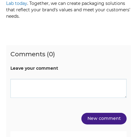
Lab today
. Together, we can create packaging solutions
that reflect your brand's values and meet your customers'
needs.
Comments (0)
Leave your comment