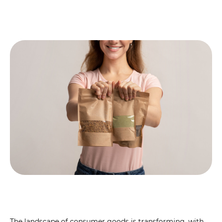
The landscape of consumer goods is transforming, with