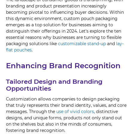
branding and product presentation increasingly
becoming pivotal to influencing buyer decisions. Within
this dynamic environment, custom pouch packaging
emerges as a top solution for businesses aiming to
distinguish their offerings in 2024. Let's explore the ten
essential reasons why businesses are turning to flexible
packaging solutions like
customizable stand-up
and
lay-
flat pouches
.
Enhancing Brand Recognition
Tailored Design and Branding
Opportunities
Customization allows companies to design packaging
that truly represents their brand identity, values, and core
messages. Through the
use of vivid colors
, distinctive
designs, and unique forms, products not only stand out
on the shelves but also in the minds of consumers,
fostering brand recognition.