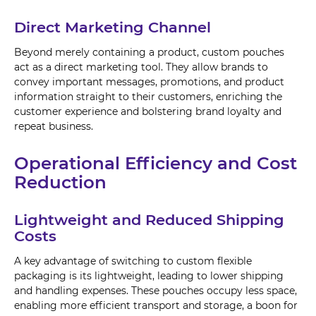
Direct Marketing Channel
Beyond merely containing a product, custom pouches
act as a direct marketing tool. They allow brands to
convey important messages, promotions, and product
information straight to their customers, enriching the
customer experience and bolstering brand loyalty and
repeat business.
Operational Efficiency and Cost
Reduction
Lightweight and Reduced Shipping
Costs
A key advantage of switching to custom flexible
packaging is its lightweight, leading to lower shipping
and handling expenses. These pouches occupy less space,
enabling more efficient transport and storage, a boon for