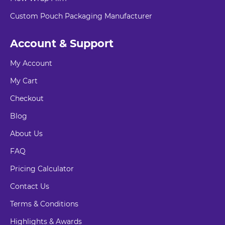
Custom Pouch Packaging Manufacturer
Account & Support
My Account
My Cart
Checkout
Blog
About Us
FAQ
Pricing Calculator
Contact Us
Terms & Conditions
Highlights & Awards