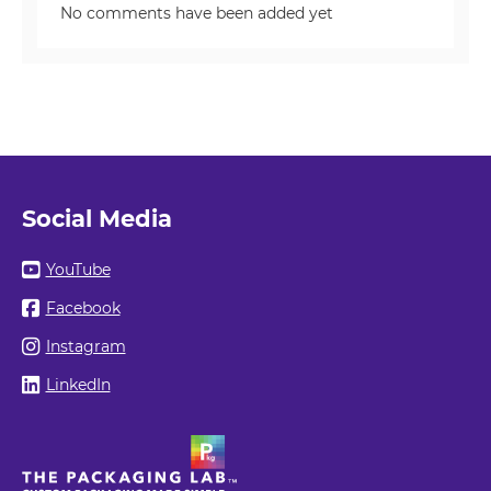
No comments have been added yet
Social Media
YouTube
Facebook
Instagram
LinkedIn