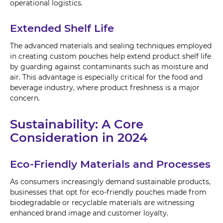
operational logistics.
Extended Shelf Life
The advanced materials and sealing techniques employed
in creating custom pouches help extend product shelf life
by guarding against contaminants such as moisture and
air. This advantage is especially critical for the food and
beverage industry, where product freshness is a major
concern.
Sustainability: A Core
Consideration in 2024
Eco-Friendly Materials and Processes
As consumers increasingly demand sustainable products,
businesses that opt for eco-friendly pouches made from
biodegradable or recyclable materials are witnessing
enhanced brand image and customer loyalty.