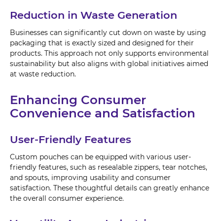
Reduction in Waste Generation
Businesses can significantly cut down on waste by using
packaging that is exactly sized and designed for their
products. This approach not only supports environmental
sustainability but also aligns with global initiatives aimed
at waste reduction.
Enhancing Consumer
Convenience and Satisfaction
User-Friendly Features
Custom pouches can be equipped with various user-
friendly features, such as resealable zippers, tear notches,
and spouts, improving usability and consumer
satisfaction. These thoughtful details can greatly enhance
the overall consumer experience.