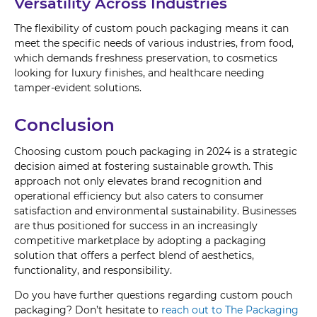
Versatility Across Industries
The flexibility of custom pouch packaging means it can
meet the specific needs of various industries, from food,
which demands freshness preservation, to cosmetics
looking for luxury finishes, and healthcare needing
tamper-evident solutions.
Conclusion
Choosing custom pouch packaging in 2024 is a strategic
decision aimed at fostering sustainable growth. This
approach not only elevates brand recognition and
operational efficiency but also caters to consumer
satisfaction and environmental sustainability. Businesses
are thus positioned for success in an increasingly
competitive marketplace by adopting a packaging
solution that offers a perfect blend of aesthetics,
functionality, and responsibility.
Do you have further questions regarding custom pouch
packaging? Don’t hesitate to
reach out to The Packaging