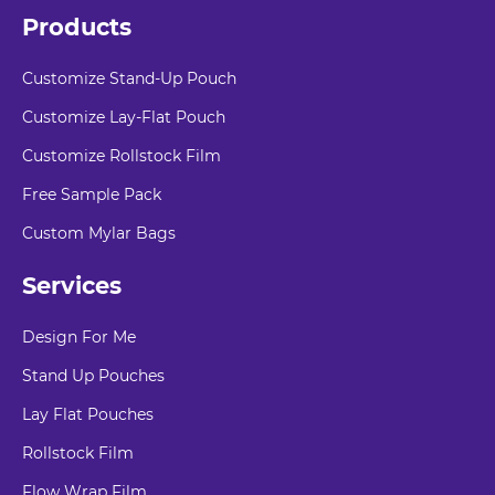
Products
Customize Stand-Up Pouch
Customize Lay-Flat Pouch
Customize Rollstock Film
Free Sample Pack
Custom Mylar Bags
Services
Design For Me
Stand Up Pouches
Lay Flat Pouches
Rollstock Film
Flow Wrap Film