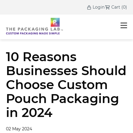
Login
Cart
(
0
)
10 Reasons
Businesses Should
Choose Custom
Pouch Packaging
in 2024
02 May 2024