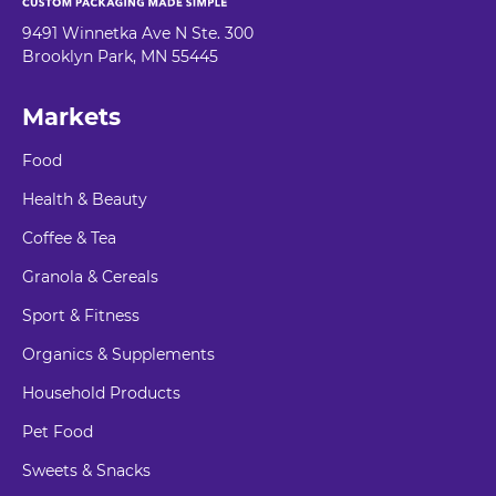
9491 Winnetka Ave N Ste. 300
Brooklyn Park, MN 55445
Markets
Food
Health & Beauty
Coffee & Tea
Granola & Cereals
Sport & Fitness
Organics & Supplements
Household Products
Pet Food
Sweets & Snacks