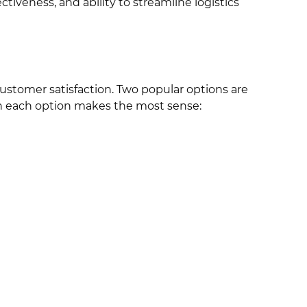
tiveness, and ability to streamline logistics
customer satisfaction. Two popular options are
en each option makes the most sense: