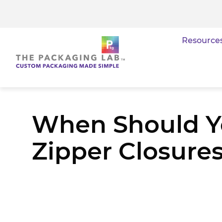
Resource
When Should Yo
Zipper Closure