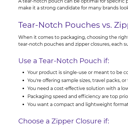
A tear-notch pouch can be optimal for specific pr
make it a strong candidate for many brands loo
Tear-Notch Pouches vs. Zip
When it comes to packaging, choosing the right t
tear-notch pouches and zipper closures, each s
Use a Tear-Notch Pouch if:
Your product is single-use or meant to be 
You're offering sample sizes, travel packs, or t
You need a cost-effective solution with a low
Packaging speed and efficiency are top prior
You want a compact and lightweight format
Choose a Zipper Closure if: