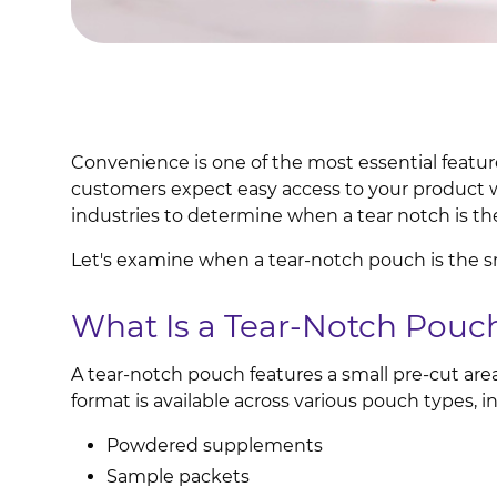
Convenience is one of the most essential featu
customers expect easy access to your product 
industries to determine when a tear notch is the
Let's examine when a tear-notch pouch is the s
What Is a Tear-Notch Pouc
A tear-notch pouch features a small pre-cut are
format is available across various pouch types, i
Powdered supplements
Sample packets