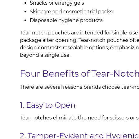
Snacks or energy gels
Skincare and cosmetic trial packs
Disposable hygiene products
Tear-notch pouches are intended for single-use o
package after opening. Tear-notch pouches often
design contrasts resealable options, emphasizi
beyond a single use.
Four Benefits of Tear-Not
There are several reasons brands choose tear-no
1. Easy to Open
Tear notches eliminate the need for scissors o
2. Tamper-Evident and Hygienic