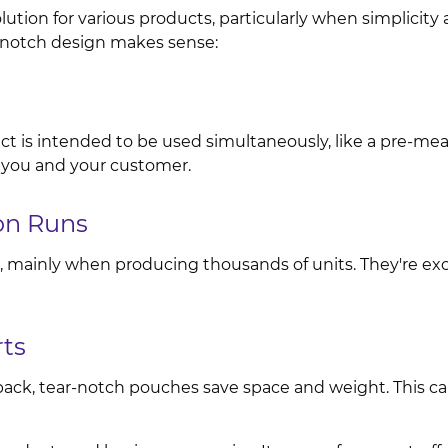
tion for various products, particularly when simplicity a
r-notch design makes sense:
uct is intended to be used simultaneously, like a pre-meas
 you and your customer.
on Runs
, mainly when producing thousands of units. They're exce
rts
i-pack, tear-notch pouches save space and weight. This 