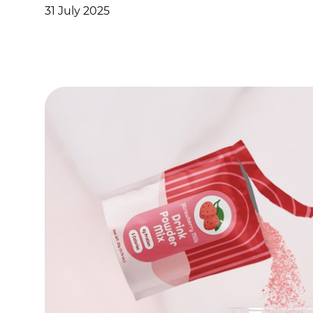
31 July 2025