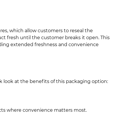
ures, which allow customers to reseal the
t fresh until the customer breaks it open. This
ding extended freshness and convenience
 look at the benefits of this packaging option:
ducts where convenience matters most.