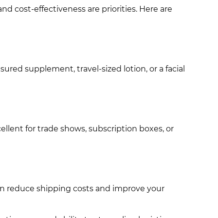
nd cost-effectiveness are priorities. Here are
ured supplement, travel-sized lotion, or a facial
llent for trade shows, subscription boxes, or
can reduce shipping costs and improve your