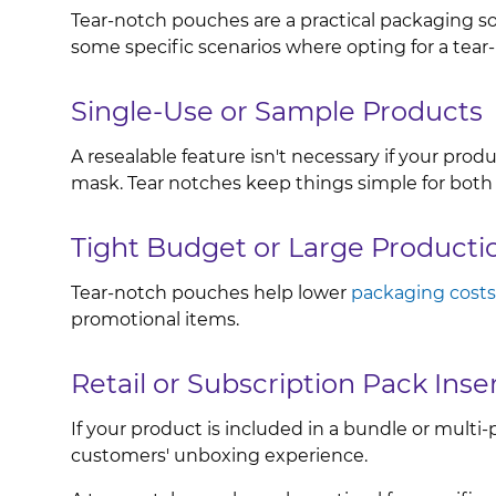
Tear-notch pouches are a practical packaging solu
some specific scenarios where opting for a tea
Single-Use or Sample Products
A resealable feature isn't necessary if your prod
mask. Tear notches keep things simple for both
Tight Budget or Large Producti
Tear-notch pouches help lower
packaging costs
promotional items.
Retail or Subscription Pack Inse
If your product is included in a bundle or mult
customers' unboxing experience.