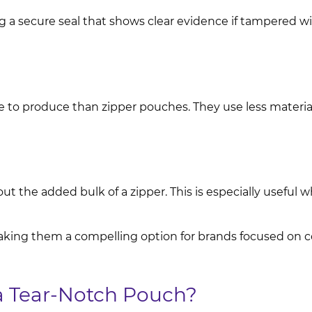
g a secure seal that shows clear evidence if tampered w
e to produce than zipper pouches. They use less materia
t the added bulk of a zipper. This is especially useful w
aking them a compelling option for brands focused on co
 Tear-Notch Pouch?