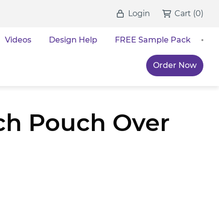
Login
Cart
(
0
)
Videos
Design Help
FREE Sample Pack
Order Now
ch Pouch Over