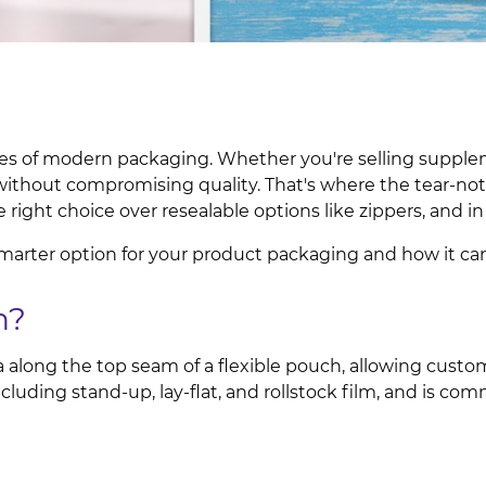
res of modern packaging. Whether you're selling supple
without compromising quality. That's where the tear-no
 right choice over resealable options like zippers, and i
marter option for your product packaging and how it ca
h?
a along the top seam of a flexible pouch, allowing custo
ncluding stand-up, lay-flat, and rollstock film, and is co