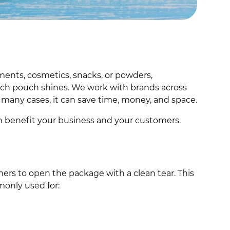
ments, cosmetics, snacks, or powders,
tch pouch shines. We work with brands across
n many cases, it can save time, money, and space.
n benefit your business and your customers.
mers to open the package with a clean tear. This
mmonly used for: