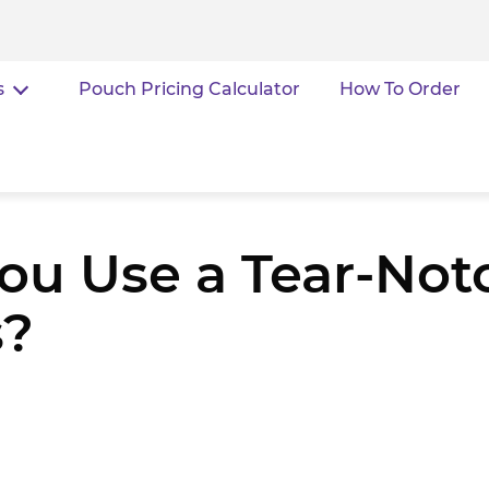
s
Pouch Pricing Calculator
How To Order
u Use a Tear-Not
s?