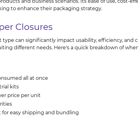
oducts and business scenarios. Its ease of use, cost-effec
king to enhance their packaging strategy.
per Closures
ype can significantly impact usability, efficiency, and 
uiting different needs. Here's a quick breakdown of wh
consumed all at once
rial kits
er price per unit
ities
 for easy shipping and bundling