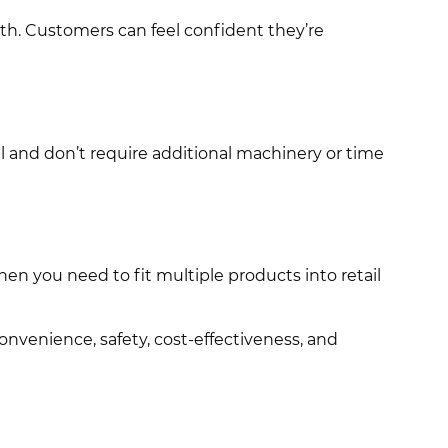
ith. Customers can feel confident they’re
l and don’t require additional machinery or time
hen you need to fit multiple products into retail
nvenience, safety, cost-effectiveness, and