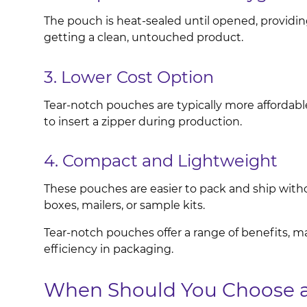
The pouch is heat-sealed until opened, providin
getting a clean, untouched product.
3. Lower Cost Option
Tear-notch pouches are typically more affordabl
to insert a zipper during production.
4. Compact and Lightweight
These pouches are easier to pack and ship withou
boxes, mailers, or sample kits.
Tear-notch pouches offer a range of benefits, m
efficiency in packaging.
When Should You Choose a