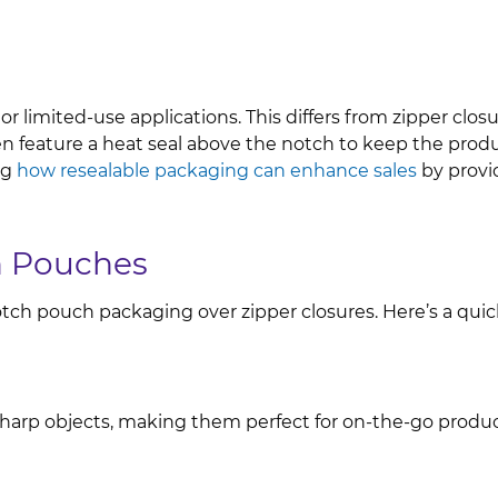
r limited-use applications. This differs from zipper clos
 feature a heat seal above the notch to keep the produc
ng
how resealable packaging can enhance sales
by provi
ch Pouches
tch pouch packaging over zipper closures. Here’s a quick
r sharp objects, making them perfect for on-the-go pro