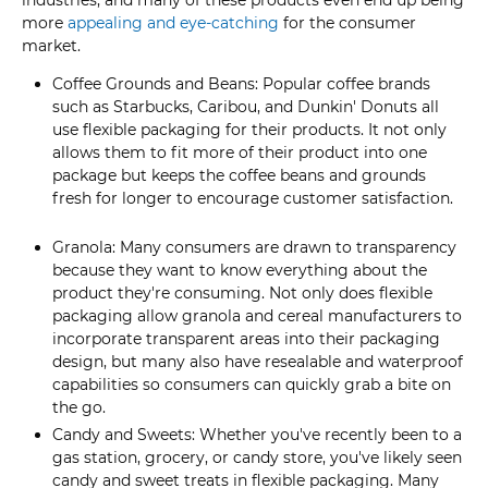
more
appealing and eye-catching
for the consumer
market.
Coffee Grounds and Beans: Popular coffee brands
such as Starbucks, Caribou, and Dunkin' Donuts all
use flexible packaging for their products. It not only
allows them to fit more of their product into one
package but keeps the coffee beans and grounds
fresh for longer to encourage customer satisfaction.
Granola: Many consumers are drawn to transparency
because they want to know everything about the
product they're consuming. Not only does flexible
packaging allow granola and cereal manufacturers to
incorporate transparent areas into their packaging
design, but many also have resealable and waterproof
capabilities so consumers can quickly grab a bite on
the go.
Candy and Sweets: Whether you've recently been to a
gas station, grocery, or candy store, you've likely seen
candy and sweet treats in flexible packaging. Many