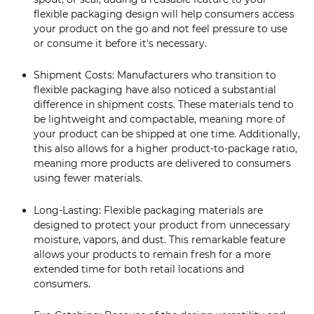
flexible packaging design will help consumers access
your product on the go and not feel pressure to use
or consume it before it's necessary.
Shipment Costs: Manufacturers who transition to
flexible packaging have also noticed a substantial
difference in shipment costs. These materials tend to
be lightweight and compactable, meaning more of
your product can be shipped at one time. Additionally,
this also allows for a higher product-to-package ratio,
meaning more products are delivered to consumers
using fewer materials.
Long-Lasting: Flexible packaging materials are
designed to protect your product from unnecessary
moisture, vapors, and dust. This remarkable feature
allows your products to remain fresh for a more
extended time for both retail locations and
consumers.