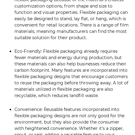
customization options, from shape and size to
function and visual properties. Flexible packaging can
easily be designed to stand, lay flat, or hang, which is
convenient for retail locations. There is a range of film
materials, meaning manufacturers can find the most
suitable solution for their product.
Eco-Friendly: Flexible packaging already requires
fewer materials and energy during production, but
these materials can also help businesses reduce their
carbon footprint. Many features are incorporated into
flexible packaging designs that encourage customers
to reuse the packaging before throwing away. A lot of
materials utilized in flexible packaging are also
recyclable, which reduces landfill waste.
Convenience: Reusable features incorporated into
flexible packaging designs are not only good for the
environment, but they also provide the consumer
with heightened convenience. Whether it's a zipper,
spout, or seal, adding a reusable feature to your