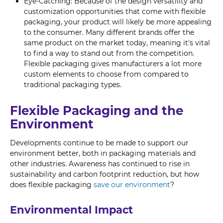
Eye-Catching: Because of the design versatility and
customization opportunities that come with flexible
packaging, your product will likely be more appealing
to the consumer. Many different brands offer the
same product on the market today, meaning it's vital
to find a way to stand out from the competition.
Flexible packaging gives manufacturers a lot more
custom elements to choose from compared to
traditional packaging types.
Flexible Packaging and the
Environment
Developments continue to be made to support our
environment better, both in packaging materials and
other industries. Awareness has continued to rise in
sustainability and carbon footprint reduction, but how
does flexible packaging
save our environment
?
Environmental Impact