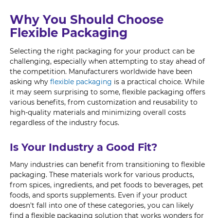
Why You Should Choose
Flexible Packaging
Selecting the right packaging for your product can be
challenging, especially when attempting to stay ahead of
the competition. Manufacturers worldwide have been
asking why
flexible packaging
is a practical choice. While
it may seem surprising to some, flexible packaging offers
various benefits, from customization and reusability to
high-quality materials and minimizing overall costs
regardless of the industry focus.
Is Your Industry a Good Fit?
Many industries can benefit from transitioning to flexible
packaging. These materials work for various products,
from spices, ingredients, and pet foods to beverages, pet
foods, and sports supplements. Even if your product
doesn't fall into one of these categories, you can likely
find a flexible packaging solution that works wonders for