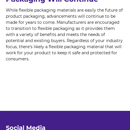
While flexible packaging materials are easily the future of
product packaging, advancements will continue to be
made for years to come. Manufacturers are encouraged
to transition to flexible packaging as it provides them
with a variety of benefits and meets the needs of
potential and existing buyers. Regardless of your industry
focus, there's likely a flexible packaging material that will
work for your product to keep it safe and protected for
consumers.
Social Media