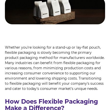
Whether you're looking for a stand-up or lay-flat pouch,
flexible packaging is slowly becoming the primary
product packaging method for manufacturers worldwide.
Many industries can benefit from flexible packaging for
various reasons, from minimizing production costs and
increasing consumer convenience to supporting our
environment and lowering shipping costs. Transitioning
to flexible packaging will benefit your company's success
and cater to today's consumer market's unique needs.
How Does Flexible Packaging
Make a Difference?