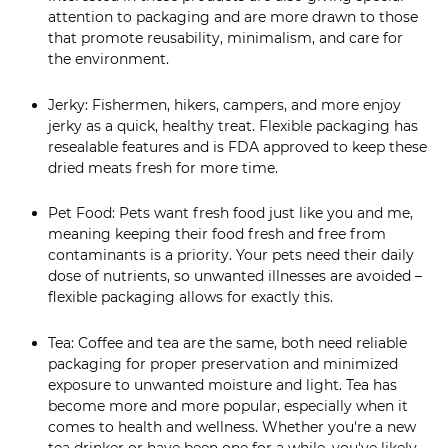
attention to packaging and are more drawn to those
that promote reusability, minimalism, and care for
the environment.
Jerky: Fishermen, hikers, campers, and more enjoy
jerky as a quick, healthy treat. Flexible packaging has
resealable features and is FDA approved to keep these
dried meats fresh for more time.
Pet Food: Pets want fresh food just like you and me,
meaning keeping their food fresh and free from
contaminants is a priority. Your pets need their daily
dose of nutrients, so unwanted illnesses are avoided –
flexible packaging allows for exactly this.
Tea: Coffee and tea are the same, both need reliable
packaging for proper preservation and minimized
exposure to unwanted moisture and light. Tea has
become more and more popular, especially when it
comes to health and wellness. Whether you're a new
tea drinker or have been one for a while, you've likely