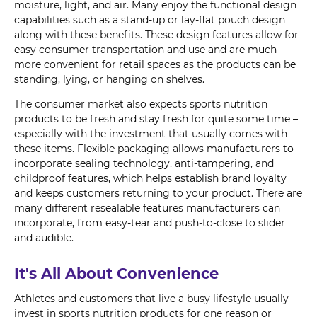
moisture, light, and air. Many enjoy the functional design
capabilities such as a stand-up or lay-flat pouch design
along with these benefits. These design features allow for
easy consumer transportation and use and are much
more convenient for retail spaces as the products can be
standing, lying, or hanging on shelves.
The consumer market also expects sports nutrition
products to be fresh and stay fresh for quite some time –
especially with the investment that usually comes with
these items. Flexible packaging allows manufacturers to
incorporate sealing technology, anti-tampering, and
childproof features, which helps establish brand loyalty
and keeps customers returning to your product. There are
many different resealable features manufacturers can
incorporate, from easy-tear and push-to-close to slider
and audible.
It's All About Convenience
Athletes and customers that live a busy lifestyle usually
invest in sports nutrition products for one reason or