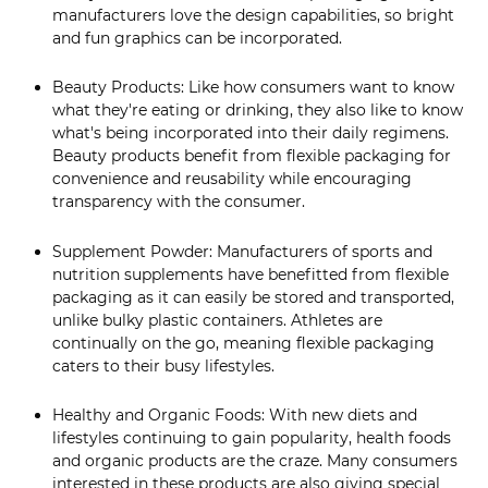
manufacturers love the design capabilities, so bright
and fun graphics can be incorporated.
Beauty Products: Like how consumers want to know
what they're eating or drinking, they also like to know
what's being incorporated into their daily regimens.
Beauty products benefit from flexible packaging for
convenience and reusability while encouraging
transparency with the consumer.
Supplement Powder: Manufacturers of sports and
nutrition supplements have benefitted from flexible
packaging as it can easily be stored and transported,
unlike bulky plastic containers. Athletes are
continually on the go, meaning flexible packaging
caters to their busy lifestyles.
Healthy and Organic Foods: With new diets and
lifestyles continuing to gain popularity, health foods
and organic products are the craze. Many consumers
interested in these products are also giving special