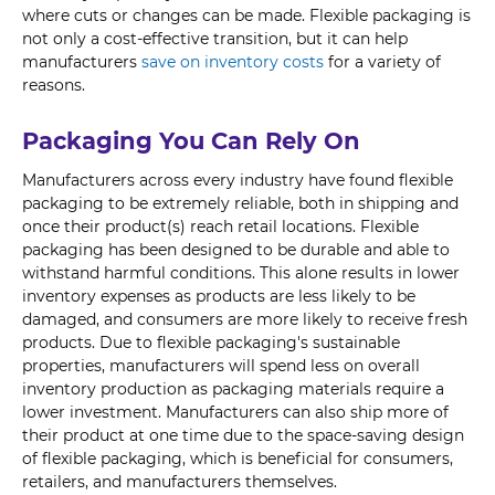
where cuts or changes can be made. Flexible packaging is
not only a cost-effective transition, but it can help
manufacturers
save on inventory costs
for a variety of
reasons.
Packaging You Can Rely On
Manufacturers across every industry have found flexible
packaging to be extremely reliable, both in shipping and
once their product(s) reach retail locations. Flexible
packaging has been designed to be durable and able to
withstand harmful conditions. This alone results in lower
inventory expenses as products are less likely to be
damaged, and consumers are more likely to receive fresh
products. Due to flexible packaging's sustainable
properties, manufacturers will spend less on overall
inventory production as packaging materials require a
lower investment. Manufacturers can also ship more of
their product at one time due to the space-saving design
of flexible packaging, which is beneficial for consumers,
retailers, and manufacturers themselves.