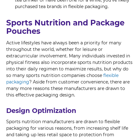
purchased tea brands in flexible packaging.
Sports Nutrition and Package
Pouches
Active lifestyles have always been a priority for many
throughout the world, whether for leisure or
extracurricular involvement. Many individuals invested in
physical fitness also incorporate sports nutrition products
into their daily regimen to maximize results, but why do
so many sports nutrition companies choose
flexible
packaging
? Aside from customer convenience, there are
many more reasons these manufacturers are drawn to
this effective packaging design.
Design Optimization
Sports nutrition manufacturers are drawn to flexible
packaging for various reasons, from increasing shelf life
and taking up less retail space to protection from