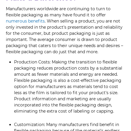
Manufacturers worldwide are continuing to turn to
flexible packaging as many have found it to offer
numerous benefits
. When selling a product, you are not
only invested in the product's presentation and reliability
for the consumer, but product packaging is just as
important. The average consumer is drawn to product
packaging that caters to their unique needs and desires –
flexible packaging can do just that and more.
Production Costs: Making the transition to flexible
packaging reduces production costs by a substantial
amount as fewer materials and energy are needed.
Flexible packaging is also a cost-effective packaging
option for manufacturers as materials tend to cost
less as the film is tailored to fit your product's size.
Product information and marketing are usually
incorporated into the flexible packaging design,
eliminating the extra cost of labeling or capping.
Customization: Many manufacturers find benefit in
flexible packaging because of the material's endless