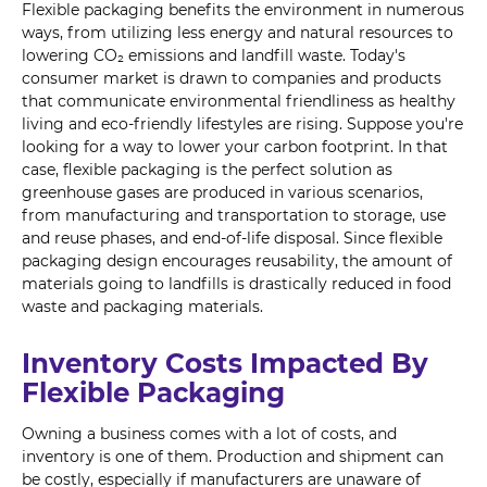
Flexible packaging benefits the environment in numerous
ways, from utilizing less energy and natural resources to
lowering CO₂ emissions and landfill waste. Today's
consumer market is drawn to companies and products
that communicate environmental friendliness as healthy
living and eco-friendly lifestyles are rising. Suppose you're
looking for a way to lower your carbon footprint. In that
case, flexible packaging is the perfect solution as
greenhouse gases are produced in various scenarios,
from manufacturing and transportation to storage, use
and reuse phases, and end-of-life disposal. Since flexible
packaging design encourages reusability, the amount of
materials going to landfills is drastically reduced in food
waste and packaging materials.
Inventory Costs Impacted By
Flexible Packaging
Owning a business comes with a lot of costs, and
inventory is one of them. Production and shipment can
be costly, especially if manufacturers are unaware of