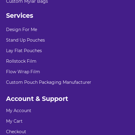
Custom Mylar Bags
Services
Design For Me
Stand Up Pouches
Lay Flat Pouches
Rollstock Film
Flow Wrap Film
Custom Pouch Packaging Manufacturer
Account & Support
My Account
My Cart
Checkout