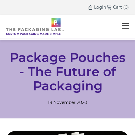
Login
Cart
(
0
)
Package Pouches
- The Future of
Packaging
18 November 2020