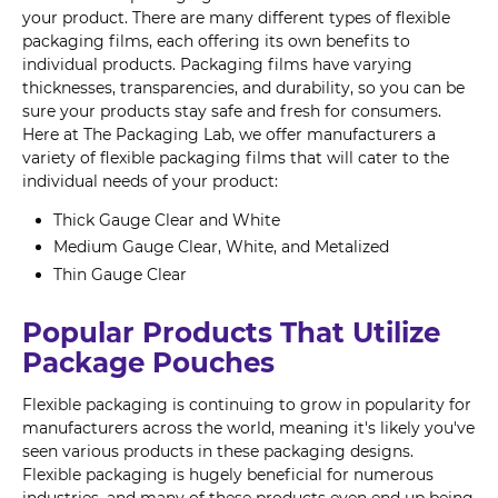
your product. There are many different types of flexible
packaging films, each offering its own benefits to
individual products. Packaging films have varying
thicknesses, transparencies, and durability, so you can be
sure your products stay safe and fresh for consumers.
Here at The Packaging Lab, we offer manufacturers a
variety of flexible packaging films that will cater to the
individual needs of your product:
Thick Gauge Clear and White
Medium Gauge Clear, White, and Metalized
Thin Gauge Clear
Popular Products That Utilize
Package Pouches
Flexible packaging is continuing to grow in popularity for
manufacturers across the world, meaning it's likely you've
seen various products in these packaging designs.
Flexible packaging is hugely beneficial for numerous
industries, and many of these products even end up being