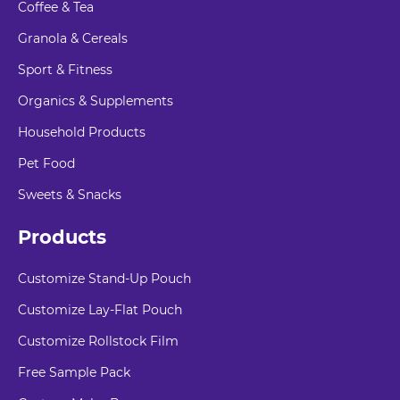
Coffee & Tea
Granola & Cereals
Sport & Fitness
Organics & Supplements
Household Products
Pet Food
Sweets & Snacks
Products
Customize Stand-Up Pouch
Customize Lay-Flat Pouch
Customize Rollstock Film
Free Sample Pack