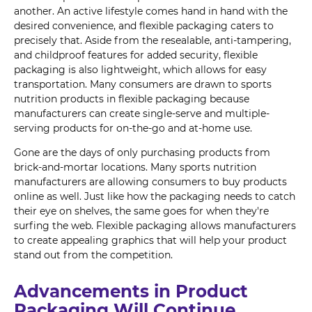
another. An active lifestyle comes hand in hand with the
desired convenience, and flexible packaging caters to
precisely that. Aside from the resealable, anti-tampering,
and childproof features for added security, flexible
packaging is also lightweight, which allows for easy
transportation. Many consumers are drawn to sports
nutrition products in flexible packaging because
manufacturers can create single-serve and multiple-
serving products for on-the-go and at-home use.
Gone are the days of only purchasing products from
brick-and-mortar locations. Many sports nutrition
manufacturers are allowing consumers to buy products
online as well. Just like how the packaging needs to catch
their eye on shelves, the same goes for when they're
surfing the web. Flexible packaging allows manufacturers
to create appealing graphics that will help your product
stand out from the competition.
Advancements in Product
Packaging Will Continue