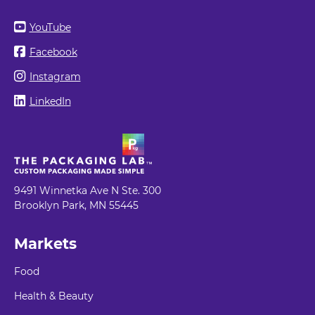
YouTube
Facebook
Instagram
LinkedIn
9491 Winnetka Ave N Ste. 300
Brooklyn Park, MN 55445
Markets
Food
Health & Beauty