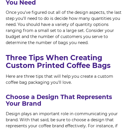
You Need
Once you've figured out all of the design aspects, the last
step you'll need to do is decide how many quantities you
need. You should have a variety of quantity options
ranging from a small set to a large set. Consider your
budget and the number of customers you serve to
determine the number of bags you need.
Three Tips When Creating
Custom Printed Coffee Bags
Here are three tips that will help you create a custom
coffee bag packaging you'll love.
Choose a Design That Represents
Your Brand
Design plays an important role in communicating your
brand. With that said, be sure to choose a design that
represents your coffee brand effectively. For instance, if