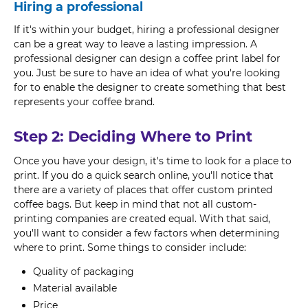
Hiring a professional
If it's within your budget, hiring a professional designer
can be a great way to leave a lasting impression. A
professional designer can design a coffee print label for
you. Just be sure to have an idea of what you're looking
for to enable the designer to create something that best
represents your coffee brand.
Step 2: Deciding Where to Print
Once you have your design, it's time to look for a place to
print. If you do a quick search online, you'll notice that
there are a variety of places that offer custom printed
coffee bags. But keep in mind that not all custom-
printing companies are created equal. With that said,
you'll want to consider a few factors when determining
where to print. Some things to consider include:
Quality of packaging
Material available
Price