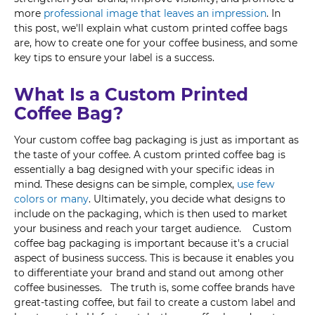
more
professional image that leaves an impression
. In
this post, we'll explain what custom printed coffee bags
are, how to create one for your coffee business, and some
key tips to ensure your label is a success.
What Is a Custom Printed
Coffee Bag?
Your custom coffee bag packaging is just as important as
the taste of your coffee. A custom printed coffee bag is
essentially a bag designed with your specific ideas in
mind. These designs can be simple, complex,
use few
colors or many
. Ultimately, you decide what designs to
include on the packaging, which is then used to market
your business and reach your target audience. Custom
coffee bag packaging is important because it's a crucial
aspect of business success. This is because it enables you
to differentiate your brand and stand out among other
coffee businesses. The truth is, some coffee brands have
great-tasting coffee, but fail to create a custom label and