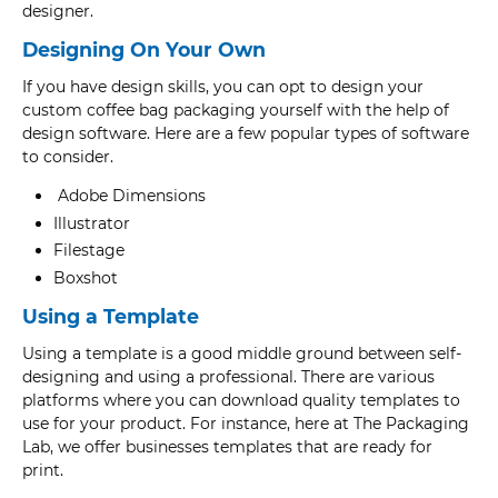
designer.
Designing On Your Own
If you have design skills, you can opt to design your
custom coffee bag packaging yourself with the help of
design software. Here are a few popular types of software
to consider.
Adobe Dimensions
Illustrator
Filestage
Boxshot
Using a Template
Using a template is a good middle ground between self-
designing and using a professional. There are various
platforms where you can download quality templates to
use for your product. For instance, here at The Packaging
Lab, we offer businesses templates that are ready for
print.