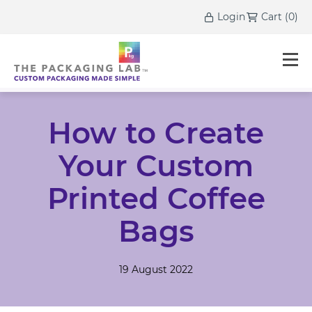
Login
Cart
(
0
)
How to Create
Your Custom
Printed Coffee
Bags
19 August 2022