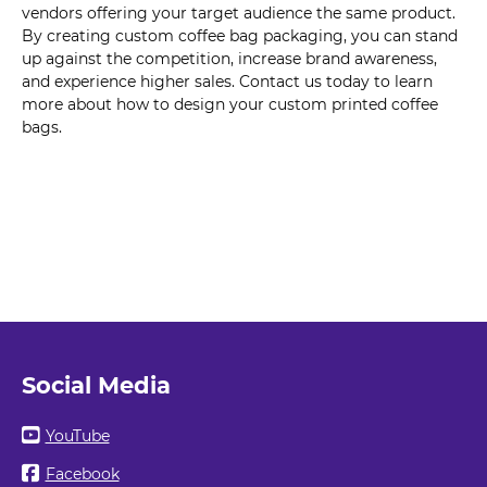
vendors offering your target audience the same product.
By creating custom coffee bag packaging, you can stand
up against the competition, increase brand awareness,
and experience higher sales. Contact us today to learn
more about how to design your custom printed coffee
bags.
Social Media
YouTube
Facebook