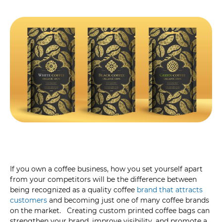
If you own a coffee business, how you set yourself apart
from your competitors will be the difference between
being recognized as a quality coffee
brand that attracts
customers
and becoming just one of many coffee brands
on the market. Creating custom printed coffee bags can
strengthen your brand, improve visibility, and promote a