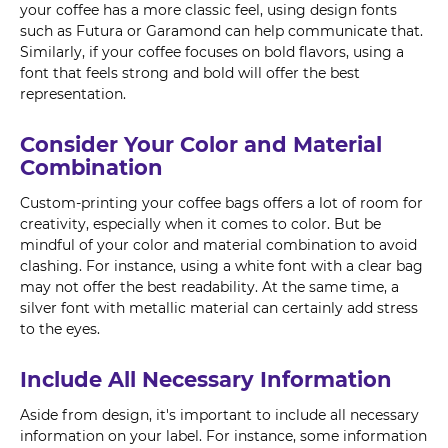
your coffee has a more classic feel, using design fonts
such as Futura or Garamond can help communicate that.
Similarly, if your coffee focuses on bold flavors, using a
font that feels strong and bold will offer the best
representation.
Consider Your Color and Material
Combination
Custom-printing your coffee bags offers a lot of room for
creativity, especially when it comes to color. But be
mindful of your color and material combination to avoid
clashing. For instance, using a white font with a clear bag
may not offer the best readability. At the same time, a
silver font with metallic material can certainly add stress
to the eyes.
Include All Necessary Information
Aside from design, it's important to include all necessary
information on your label. For instance, some information