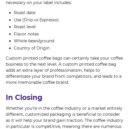
necessary on your label includes:
Roast date
Use (Drip vs Espresso)
Roast level
Flavor notes
Whole bean/ground
Country of Origin
Custom printed coffee bags can certainly take your coffee
business to the next level. A custom printed coffee bag
adds an extra layer of professionalism, helps to
differentiate your brand from competitors, and leads to a
more memorable coffee brand.
In Closing
Whether you’re in the coffee industry or a market entirely
different, customized packaging is beneficial to consider
as it will help your brand gain traction. The coffee industry
in particular is competitive, meaning there are numerous