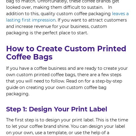
bag to match. Unfortunately, these coffee brands get
looked over, making them difficult to sustain. In
addition to this, quality custom coffee packaging
leaves a
lasting first impression
. If you want to attract customers
and increase revenue for your business, custom
packaging is the perfect place to start.
How to Create Custom Printed
Coffee Bags
If you have a coffee business and are ready to create your
own custom printed coffee bags, there are a few steps
that you will need to follow. Read on for a step-by-step
guide on creating your own custom coffee bag
packaging.
Step 1: Design Your Print Label
The first step is to design your print label. This is the time
to let your coffee brand shine. You can design your label
on your own, use a template, or use the help of a