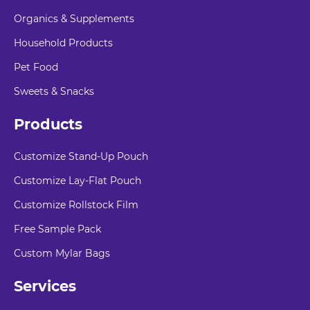
Organics & Supplements
Household Products
Pet Food
Sweets & Snacks
Products
Customize Stand-Up Pouch
Customize Lay-Flat Pouch
Customize Rollstock Film
Free Sample Pack
Custom Mylar Bags
Services