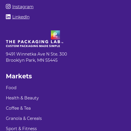
Instagram
LinkedIn
9491 Winnetka Ave N Ste. 300
Brooklyn Park, MN 55445
Markets
Food
Health & Beauty
Coffee & Tea
Granola & Cereals
Sport & Fitness