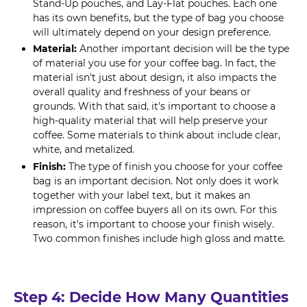
Stand-Up pouches, and Lay-Flat pouches. Each one
has its own benefits, but the type of bag you choose
will ultimately depend on your design preference.
Material:
Another important decision will be the type
of material you use for your coffee bag. In fact, the
material isn't just about design, it also impacts the
overall quality and freshness of your beans or
grounds. With that said, it's important to choose a
high-quality material that will help preserve your
coffee. Some materials to think about include clear,
white, and metalized.
Finish:
The type of finish you choose for your coffee
bag is an important decision. Not only does it work
together with your label text, but it makes an
impression on coffee buyers all on its own. For this
reason, it's important to choose your finish wisely.
Two common finishes include high gloss and matte.
Step 4: Decide How Many Quantities