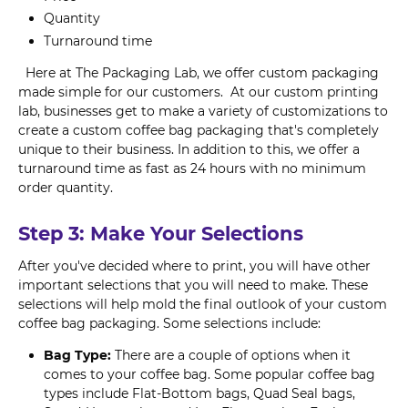
Quantity
Turnaround time
Here at The Packaging Lab, we offer custom packaging
made simple for our customers. At our custom printing
lab, businesses get to make a variety of customizations to
create a custom coffee bag packaging that's completely
unique to their business. In addition to this, we offer a
turnaround time as fast as 24 hours with no minimum
order quantity.
Step 3: Make Your Selections
After you've decided where to print, you will have other
important selections that you will need to make. These
selections will help mold the final outlook of your custom
coffee bag packaging. Some selections include:
Bag Type:
There are a couple of options when it
comes to your coffee bag. Some popular coffee bag
types include Flat-Bottom bags, Quad Seal bags,