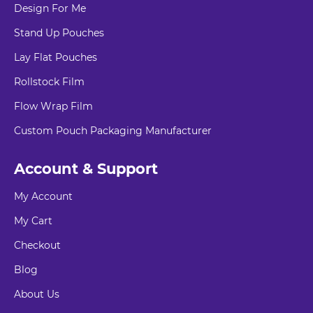
Design For Me
Stand Up Pouches
Lay Flat Pouches
Rollstock Film
Flow Wrap Film
Custom Pouch Packaging Manufacturer
Account & Support
My Account
My Cart
Checkout
Blog
About Us