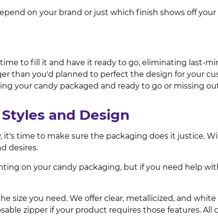
epend on your brand or just which finish shows off your
e to fill it and have it ready to go, eliminating last-mi
nger than you'd planned to perfect the design for your 
ng your candy packaged and ready to go or missing out
Styles and Design
, it's time to make sure the packaging does it justice. 
d desires.
nting on your candy packaging, but if you need help wit
e size you need. We offer clear, metallicized, and white 
sable zipper if your product requires those features. Al