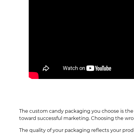
The custom candy packaging you choose is the co
toward successful marketing. Choosing the wro
The quality of your packaging reflects your pr