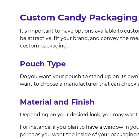
Custom Candy Packaging 
It's important to have options available to cust
be attractive, fit your brand, and convey the me
custom packaging.
Pouch Type
Do you want your pouch to stand up on its own? O
want to choose a manufacturer that can check a
Material and Finish
Depending on your desired look, you may want to
For instance, if you plan to have a window in your
perhaps you want the inside of your packaging to 