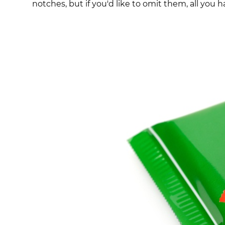
notches, but if you'd like to omit them, all you ha