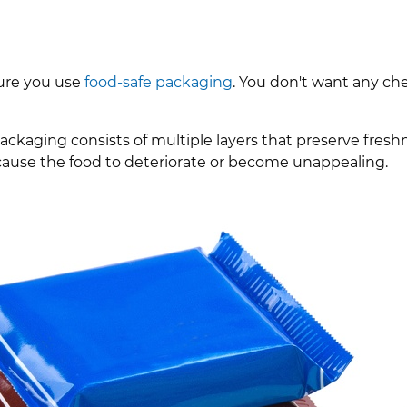
sure you use
food-safe packaging
. You don't want any ch
packaging consists of multiple layers that preserve fres
 cause the food to deteriorate or become unappealing.