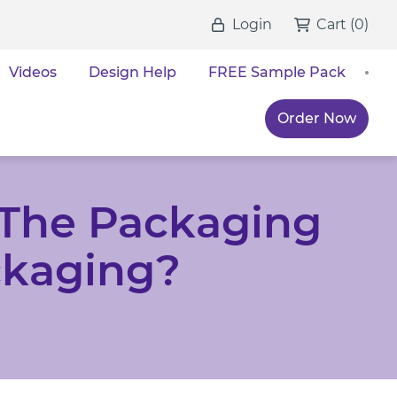
Login
Cart
(
0
)
Videos
Design Help
FREE Sample Pack
Order Now
The Packaging
ckaging?