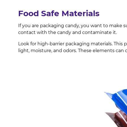
Food Safe Materials
If you are packaging candy, you want to make 
contact with the candy and contaminate it.
Look for high-barrier packaging materials. This 
light, moisture, and odors. These elements can