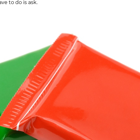
ve to do is ask.