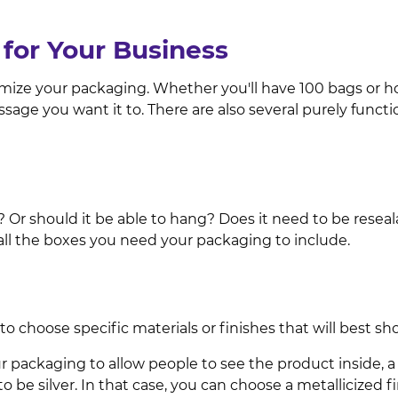
for Your Business
omize your packaging. Whether you'll have 100 bags or ho
ssage you want it to. There are also several purely func
r should it be able to hang? Does it need to be resealab
ll the boxes you need your packaging to include.
 choose specific materials or finishes that will best sh
 packaging to allow people to see the product inside, a cl
be silver. In that case, you can choose a metallicized fi