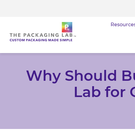
Resource
Why Should B
Lab for