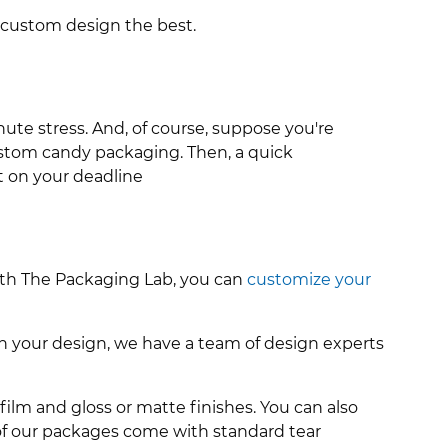
 custom design the best.
nute stress.
And, of course, suppose you're
custom candy packaging. Then, a quick
 on your deadline
With The Packaging Lab, you can
customize your
h your design, we have a team of design experts
film and gloss or matte finishes. You can also
l of our packages come with standard tear