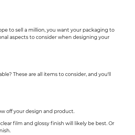
pe to sell a million, you want your packaging to
tional aspects to consider when designing your
le? These are all items to consider, and you'll
ow off your design and product.
ear film and glossy finish will likely be best. Or
nish.