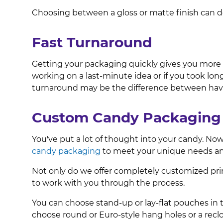
Choosing between a gloss or matte finish can d
Fast Turnaround
Getting your packaging quickly gives you more tim
working on a last-minute idea or if you took lo
turnaround may be the difference between havi
Custom Candy Packaging 
You've put a lot of thought into your candy. Now
candy packaging
to meet your unique needs an
Not only do we offer completely customized pri
to work with you through the process.
You can choose stand-up or lay-flat pouches in th
choose round or Euro-style hang holes or a reclo