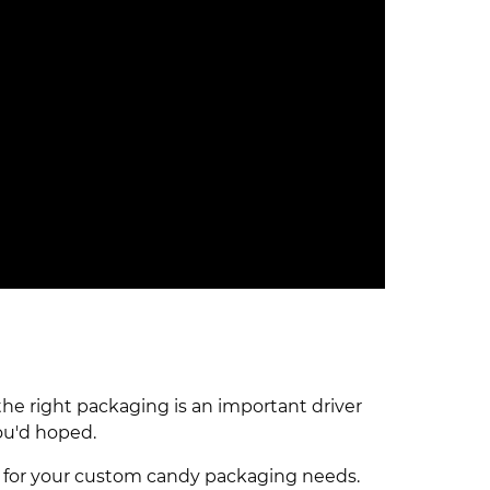
he right packaging is an important driver
ou'd hoped.
ab for your custom candy packaging needs.