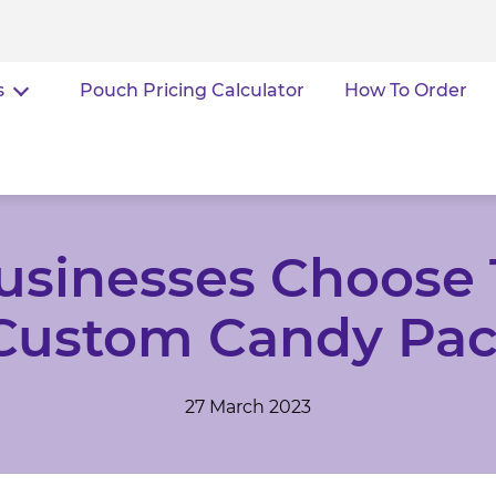
s
Pouch Pricing Calculator
How To Order
usinesses Choose 
 Custom Candy Pa
27 March 2023