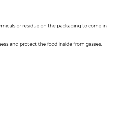
emicals or residue on the packaging to come in
hness and protect the food inside from gasses,