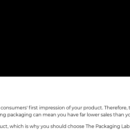
nsumers' first impression of your product. Therefore, t
ng packaging can mean you have far lower sales than y
oduct, which is why you should choose The Packaging L