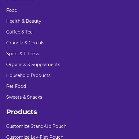
Food
Health & Beauty
Coffee & Tea
Granola & Cereals
Sport & Fitness
Organics & Supplements
Household Products
Pet Food
Sweets & Snacks
Products
Customize Stand-Up Pouch
Customize Lay-Flat Pouch