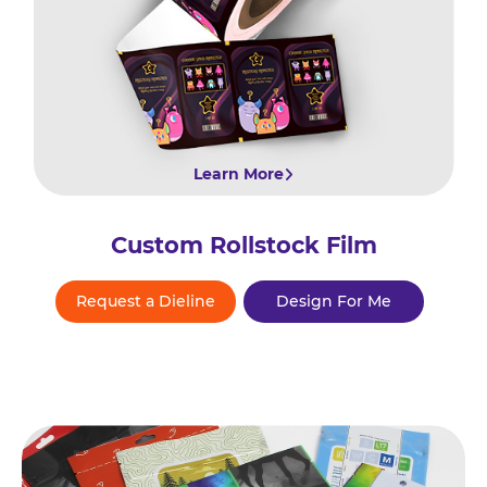
Learn More
Custom Rollstock Film
Request a Dieline
Design For Me