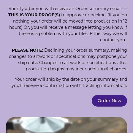
Shortly after you will receive an Order summary email —
THIS IS YOUR PROOF(S)
to approve or decline. (If you do
nothing your order will be moved into production in 12
hours) Or, you will receive a message letting you know if
there is a problem with your files. Either way we will
contact you.
PLEASE NOTE:
Declining your order summary, making
changes to artwork or specifications may postpone your
ship date. Changes to artwork or specifications after
production begins may incur additional charges.
Your order will ship by the date on your summary and
you'll receive a confirmation with tracking information.
Order Now