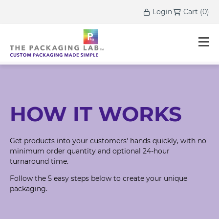
Login
Cart
(
0
)
HOW IT WORKS
Get products into your customers' hands quickly, with no
minimum order quantity and optional 24-hour
turnaround time.
Follow the 5 easy steps below to create your unique
packaging.