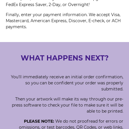
FedEx Express Saver, 2-Day, or Overnight!
Finally, enter your payment information. We accept Visa,
Mastercard, American Express, Discover, E-check, or ACH
payments.
WHAT HAPPENS NEXT?
You'll immediately receive an initial order confirmation,
so you can be confident your order was properly
submitted.
Then your artwork will make its way through our pre-
press software to check your file to make sure it will be
able to be printed.
PLEASE NOTE:
We do not proofread for errors or
omissions, or test barcodes, QR Codes, or web links.