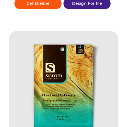
Get Dieline
Design For Me