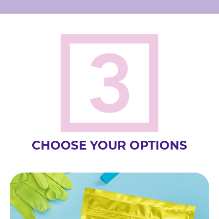
CHOOSE YOUR OPTIONS