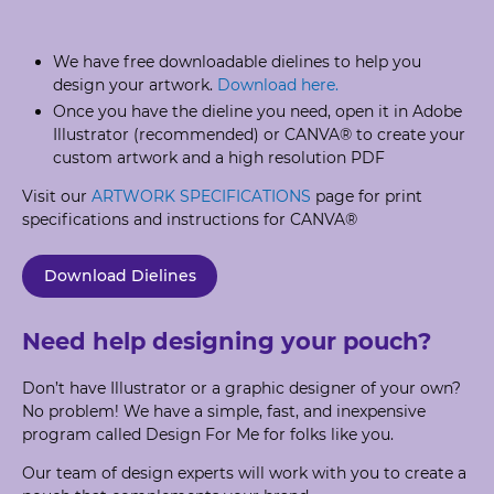
We have free downloadable dielines to help you
design your artwork.
Download here.
Once you have the dieline you need, open it in Adobe
Illustrator (recommended) or CANVA® to create your
custom artwork and a high resolution PDF
Visit our
ARTWORK SPECIFICATIONS
page for print
specifications and instructions for CANVA®
Download Dielines
Need help designing your pouch?
Don’t have Illustrator or a graphic designer of your own?
No problem! We have a simple, fast, and inexpensive
program called Design For Me for folks like you.
Our team of design experts will work with you to create a