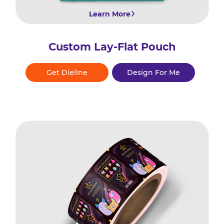
Learn More
Custom Lay-Flat Pouch
Get Dieline
Design For Me