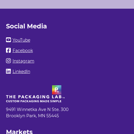
Social Media
YouTube
Facebook
Instagram
LinkedIn
9491 Winnetka Ave N Ste. 300
Brooklyn Park, MN 55445
Markets