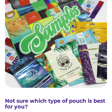
Not sure which type of pouch is best
for you?