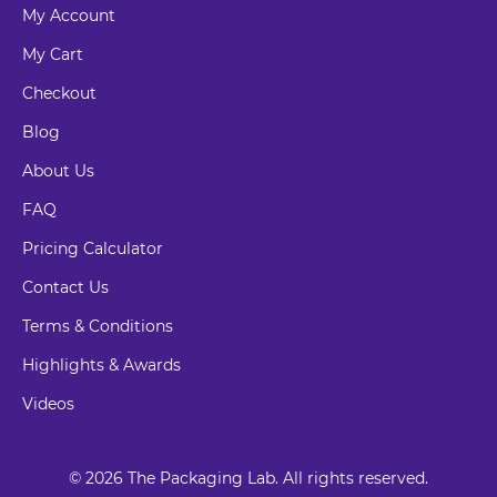
My Account
My Cart
Checkout
Blog
About Us
FAQ
Pricing Calculator
Contact Us
Terms & Conditions
Highlights & Awards
Videos
© 2026 The Packaging Lab. All rights reserved.