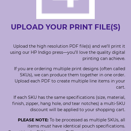
UPLOAD YOUR PRINT FILE(S)
Upload the high resolution PDF file(s) and we’ll print it
using our HP Indigo press—you’ll love the quality digital
printing can achieve.
If you are ordering multiple print designs (often called
SKUs), we can produce them together in one order.
Upload each PDF to create multiple line items in your
cart.
If each SKU has the same specifications (size, material,
finish, zipper, hang hole,
and
tear notches) a multi-SKU
discount will be applied to your shopping cart.
PLEASE NOTE:
To be processed as multiple SKUs, all
items
must
have identical pouch specifications.