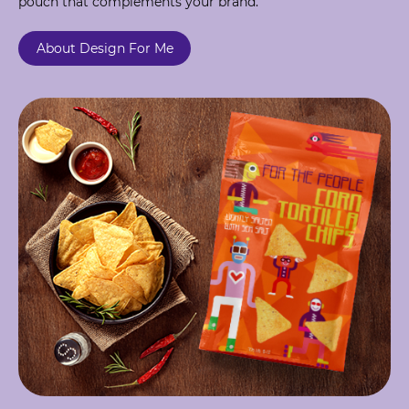
pouch that complements your brand.
About Design For Me