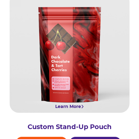
Learn More
Custom Stand-Up Pouch