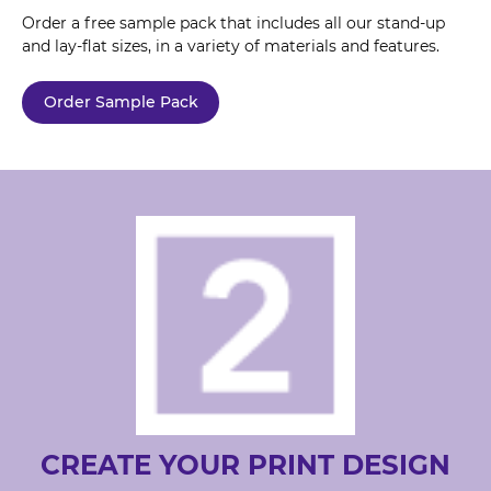
Order a free sample pack that includes all our stand-up
and lay-flat sizes, in a variety of materials and features.
Order Sample Pack
CREATE YOUR PRINT DESIGN