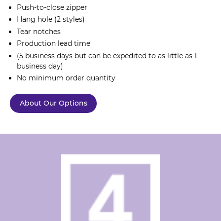
Push-to-close zipper
Hang hole (2 styles)
Tear notches
Production lead time
(5 business days but can be expedited to as little as 1
business day)
No minimum order quantity
About Our Options