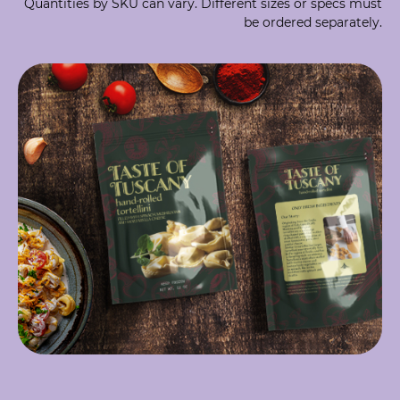
Quantities by SKU can vary. Different sizes or specs must
be ordered separately.