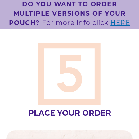
DO YOU WANT TO ORDER
MULTIPLE VERSIONS OF YOUR
POUCH?
For more info click
HERE
PLACE YOUR ORDER