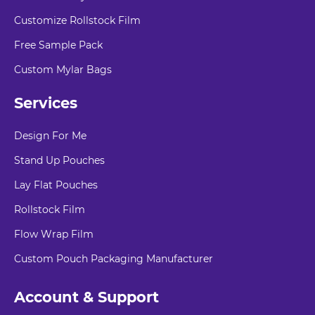
Customize Rollstock Film
Free Sample Pack
Custom Mylar Bags
Services
Design For Me
Stand Up Pouches
Lay Flat Pouches
Rollstock Film
Flow Wrap Film
Custom Pouch Packaging Manufacturer
Account & Support