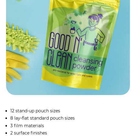
12 stand-up pouch sizes
8 lay-flat standard pouch sizes
3 film materials
2 surface finishes