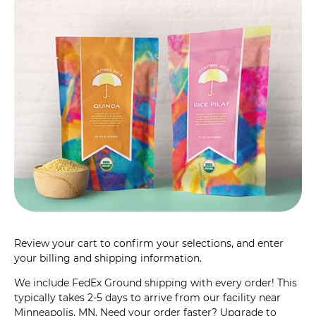
Review your cart to confirm your selections, and enter
your billing and shipping information.
We include FedEx Ground shipping with every order! This
typically takes 2-5 days to arrive from our facility near
Minneapolis, MN. Need your order faster? Upgrade to