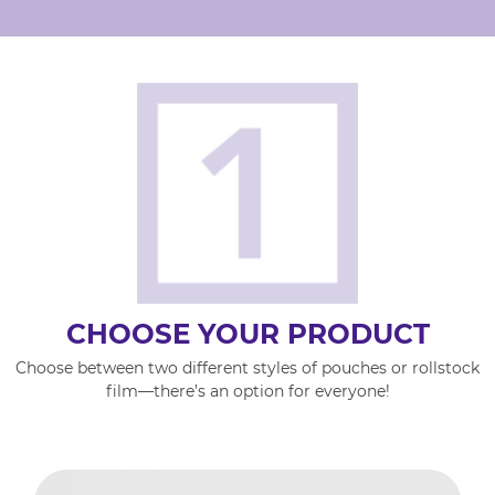
CHOOSE YOUR PRODUCT
Choose between two different styles of pouches or rollstock
film—there’s an option for everyone!