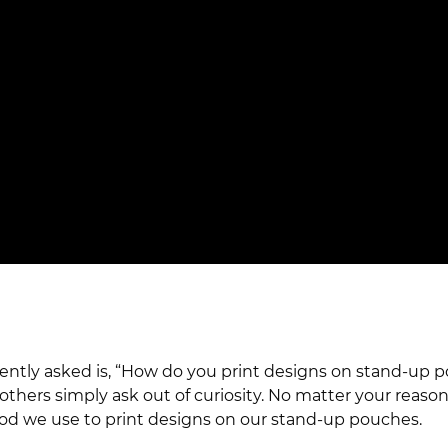
uently asked is, “How do you print designs on stand-u
hers simply ask out of curiosity. No matter your reasons
method we use to print designs on our stand-up pouches.