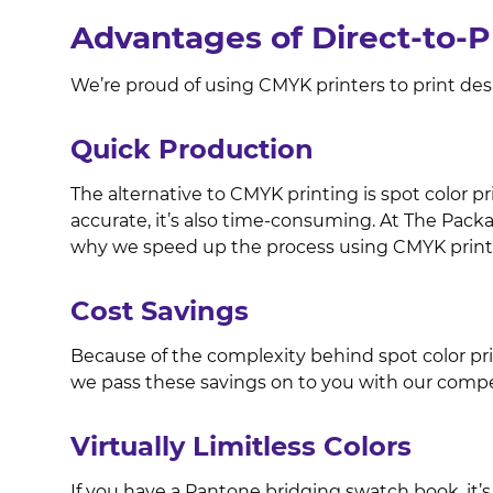
Advantages of Direct-to-
We’re proud of using CMYK printers to print de
Quick Production
The alternative to CMYK printing is spot color pr
accurate, it’s also time-consuming. At The Pack
why we speed up the process using CMYK print
Cost Savings
Because of the complexity behind spot color print
we pass these savings on to you with our compet
Virtually Limitless Colors
If you have a Pantone bridging swatch book, it’s