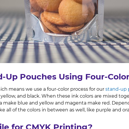
d-Up Pouches Using Four-Colo
hich means we use a four-color process for our
stand-up
yellow, and black. When these ink colors are mixed toge
 make blue and yellow and magenta make red. Dependi
e all of the colors in between as well, like purple and o
ile for CMYK Printing?