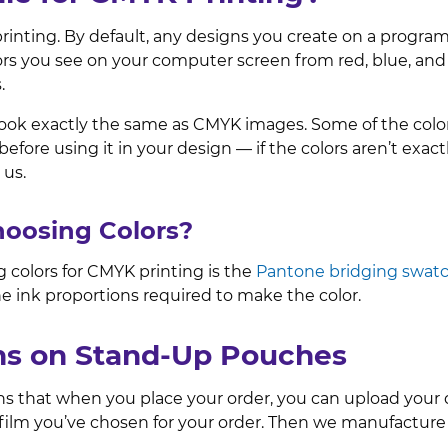
printing. By default, any designs you create on a progra
ors you see on your computer screen from red, blue, an
s.
ok exactly the same as CMYK images. Some of the colors
efore using it in your design — if the colors aren’t ex
 us.
Choosing Colors?
 colors for CMYK printing is the
Pantone bridging swat
he ink proportions required to make the color.
gns on Stand-Up Pouches
ans that when you place your order, you can upload your
r film you’ve chosen for your order. Then we manufactu