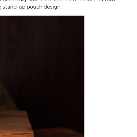
ing stand-up pouch design.