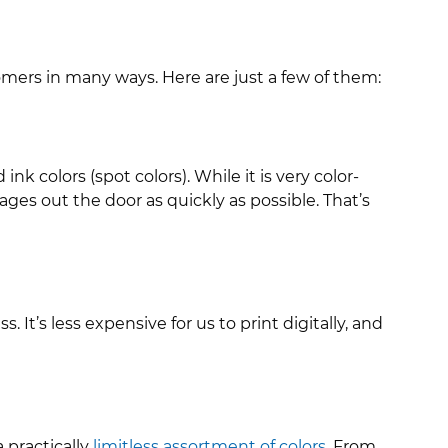
mers in many ways. Here are just a few of them:
k colors (spot colors). While it is very color-
ges out the door as quickly as possible. That’s
It’s less expensive for us to print digitally, and
 practically
limitless assortment of colors
. From