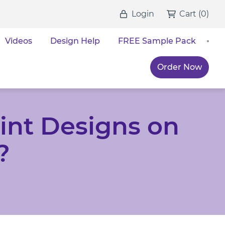
Login
Cart
(
0
)
Videos
Design Help
FREE Sample Pack
Order Now
int Designs on
?