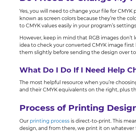
Yes, you will need to change your file for CMYK 
known as screen colors because they’re the col
to CMYK values easily in your program’s setting
However, keep in mind that RGB images don’t lo
idea to check your converted CMYK image first b
them slightly before sending the design over to
What Do I Do If I Need Help 
The most helpful resource when you’re choosing
and their CMYK equivalents on the right, plus t
Process of Printing Desi
Our
printing process
is direct-to-print. This me
design, and from there, we print it on whateve