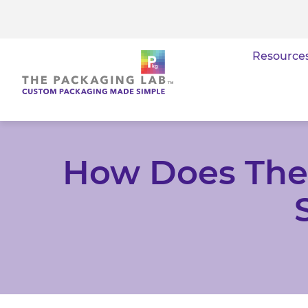
Resource
How Does The 