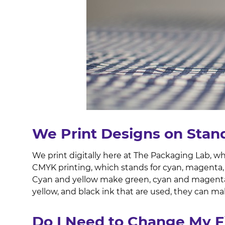
We Print Designs on Stan
We print digitally here at The Packaging Lab, w
CMYK printing, which stands for cyan, magenta, 
Cyan and yellow make green, cyan and magenta
yellow, and black ink that are used, they can mak
Do I Need to Change My F