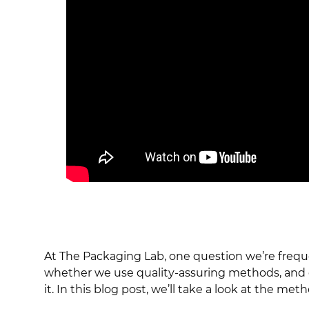
At The Packaging Lab, one question we’re freq
whether we use quality-assuring methods, and ot
it. In this blog post, we’ll take a look at the 