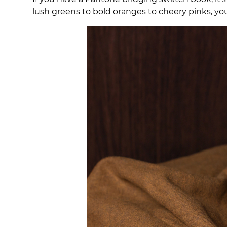
lush greens to bold oranges to cheery pinks, yo