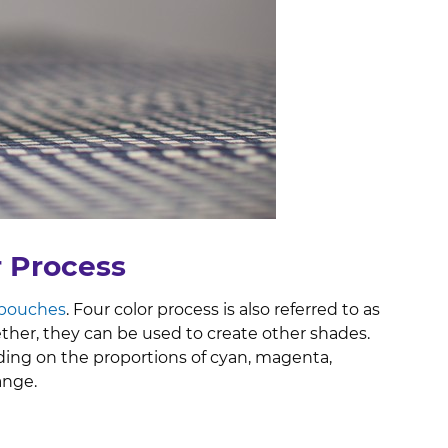
r Process
 pouches
. Four color process is also referred to as
ther, they can be used to create other shades.
ng on the proportions of cyan, magenta,
range.