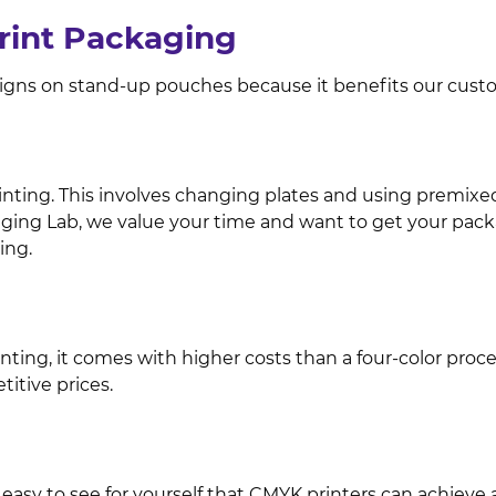
Print Packaging
signs on stand-up pouches because it benefits our custo
inting. This involves changing plates and using premixed in
aging Lab, we value your time and want to get your packa
ing.
ing, it comes with higher costs than a four-color process. 
itive prices.
 easy to see for yourself that CMYK printers can achieve a