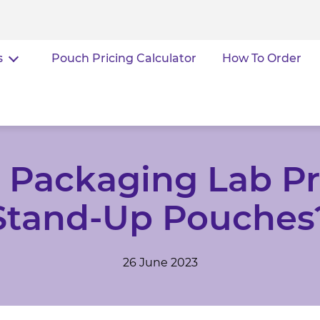
s
Pouch Pricing Calculator
How To Order
Packaging Lab Pr
Stand-Up Pouches
26 June 2023