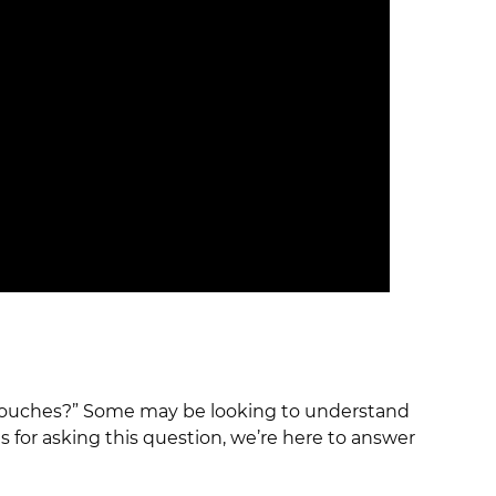
p pouches?” Some may be looking to understand
 for asking this question, we’re here to answer