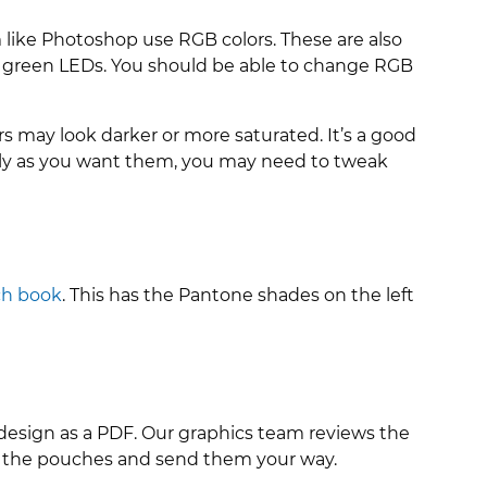
m like Photoshop use RGB colors. These are also
d green LEDs. You should be able to change RGB
 may look darker or more saturated. It’s a good
actly as you want them, you may need to tweak
ch book
. This has the Pantone shades on the left
 design as a PDF. Our graphics team reviews the
re the pouches and send them your way.