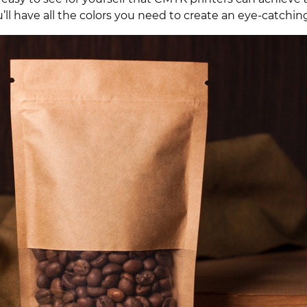
u’ll have all the colors you need to create an eye-catch