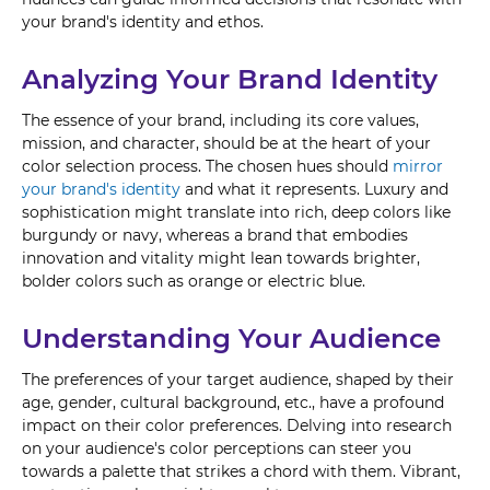
your brand's identity and ethos.
Analyzing Your Brand Identity
The essence of your brand, including its core values,
mission, and character, should be at the heart of your
color selection process. The chosen hues should
mirror
your brand's identity
and what it represents. Luxury and
sophistication might translate into rich, deep colors like
burgundy or navy, whereas a brand that embodies
innovation and vitality might lean towards brighter,
bolder colors such as orange or electric blue.
Understanding Your Audience
The preferences of your target audience, shaped by their
age, gender, cultural background, etc., have a profound
impact on their color preferences. Delving into research
on your audience's color perceptions can steer you
towards a palette that strikes a chord with them. Vibrant,