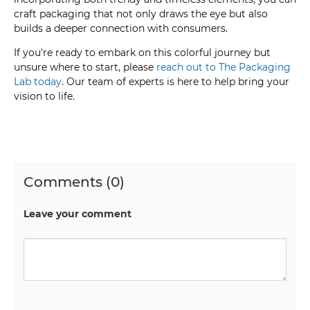
craft packaging that not only draws the eye but also
builds a deeper connection with consumers.
If you're ready to embark on this colorful journey but
unsure where to start, please
reach out to The Packaging
Lab today
. Our team of experts is here to help bring your
vision to life.
Comments (0)
Leave your comment