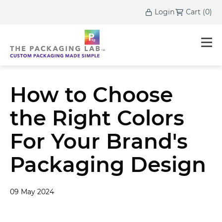
Login
Cart
(
0
)
How to Choose
the Right Colors
For Your Brand's
Packaging Design
09 May 2024