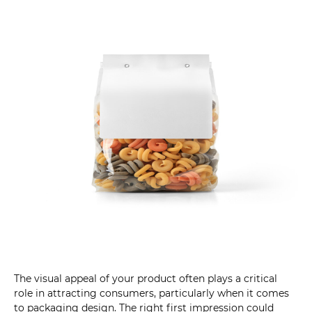
The visual appeal of your product often plays a critical
role in attracting consumers, particularly when it comes
to packaging design. The right first impression could