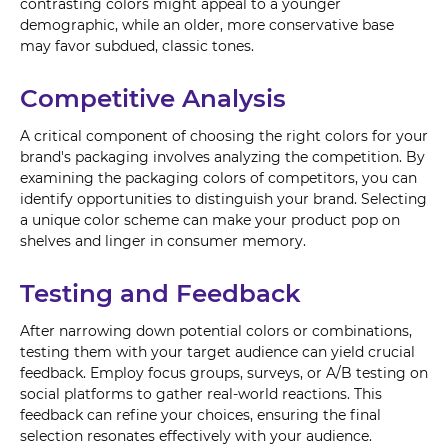
contrasting colors might appeal to a younger
demographic, while an older, more conservative base
may favor subdued, classic tones.
Competitive Analysis
A critical component of choosing the right colors for your
brand's packaging involves analyzing the competition. By
examining the packaging colors of competitors, you can
identify opportunities to distinguish your brand. Selecting
a unique color scheme can make your product pop on
shelves and linger in consumer memory.
Testing and Feedback
After narrowing down potential colors or combinations,
testing them with your target audience can yield crucial
feedback. Employ focus groups, surveys, or A/B testing on
social platforms to gather real-world reactions. This
feedback can refine your choices, ensuring the final
selection resonates effectively with your audience.