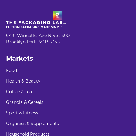
9491 Winnetka Ave N Ste. 300
Brooklyn Park, MN 55445
Markets
Food
Health & Beauty
Coffee & Tea
Granola & Cereals
Sport & Fitness
Organics & Supplements
Household Products