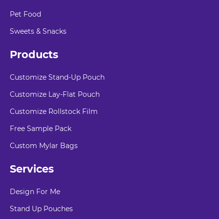
Pet Food
Sweets & Snacks
Products
Customize Stand-Up Pouch
Customize Lay-Flat Pouch
Customize Rollstock Film
Free Sample Pack
Custom Mylar Bags
Services
Design For Me
Stand Up Pouches