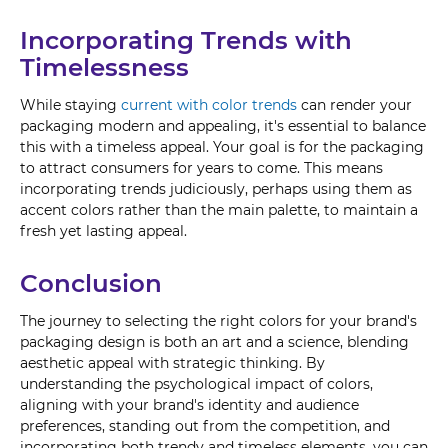
Incorporating Trends with
Timelessness
While staying
current with color trends
can render your
packaging modern and appealing, it's essential to balance
this with a timeless appeal. Your goal is for the packaging
to attract consumers for years to come. This means
incorporating trends judiciously, perhaps using them as
accent colors rather than the main palette, to maintain a
fresh yet lasting appeal.
Conclusion
The journey to selecting the right colors for your brand's
packaging design is both an art and a science, blending
aesthetic appeal with strategic thinking. By
understanding the psychological impact of colors,
aligning with your brand's identity and audience
preferences, standing out from the competition, and
incorporating both trendy and timeless elements, you can