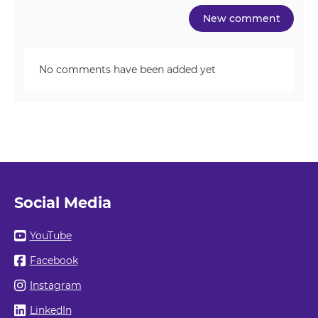
No comments have been added yet
Social Media
YouTube
Facebook
Instagram
LinkedIn