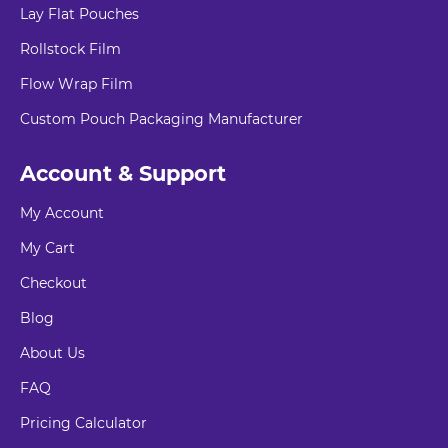
Lay Flat Pouches
Rollstock Film
Flow Wrap Film
Custom Pouch Packaging Manufacturer
Account & Support
My Account
My Cart
Checkout
Blog
About Us
FAQ
Pricing Calculator