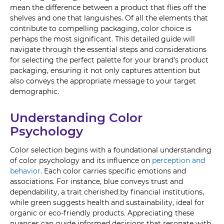
mean the difference between a product that flies off the
shelves and one that languishes. Of all the elements that
contribute to compelling packaging, color choice is
perhaps the most significant. This detailed guide will
navigate through the essential steps and considerations
for selecting the perfect palette for your brand's product
packaging, ensuring it not only captures attention but
also conveys the appropriate message to your target
demographic.
Understanding Color
Psychology
Color selection begins with a foundational understanding
of color psychology and its influence on
perception and
behavior
. Each color carries specific emotions and
associations. For instance, blue conveys trust and
dependability, a trait cherished by financial institutions,
while green suggests health and sustainability, ideal for
organic or eco-friendly products. Appreciating these
nuances can guide informed decisions that resonate with