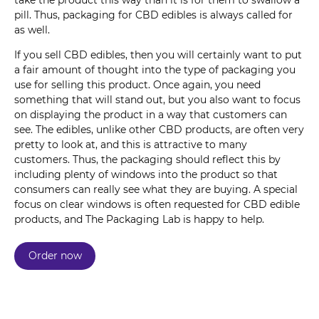
take the product this way than it is for them to swallow a
pill. Thus, packaging for CBD edibles is always called for
as well.
If you sell CBD edibles, then you will certainly want to put
a fair amount of thought into the type of packaging you
use for selling this product. Once again, you need
something that will stand out, but you also want to focus
on displaying the product in a way that customers can
see. The edibles, unlike other CBD products, are often very
pretty to look at, and this is attractive to many
customers. Thus, the packaging should reflect this by
including plenty of windows into the product so that
consumers can really see what they are buying. A special
focus on clear windows is often requested for CBD edible
products, and The Packaging Lab is happy to help.
Order now