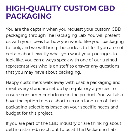
HIGH-QUALITY CUSTOM CBD
PACKAGING
You are the captain when you request your custom CBD
packaging through The Packaging Lab. You will present
us with your ideas for how you would like your packaging
to look, and we will bring those ideas to life. If you are not
certain about exactly what you want your packages to
look like, you can always speak with one of our trained
representatives who is on staff to answer any questions
that you may have about packaging.
Happy customers walk away with usable packaging and
meet every standard set up by regulatory agencies to
ensure consumer confidence in the product. You will also
have the option to do a short-run or a long-run of their
packaging selections based on your specific needs and
budget for this project.
If you are part of the CBD industry or are thinking about
getting started, reach out to us at The Packaging Lab