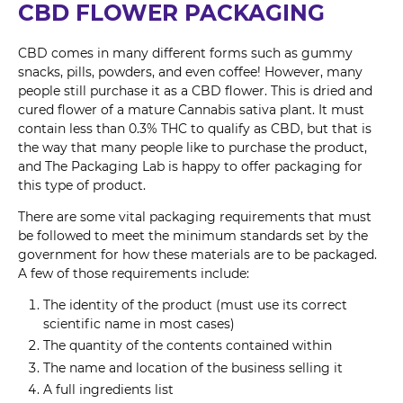
CBD FLOWER PACKAGING
CBD comes in many different forms such as gummy
snacks, pills, powders, and even coffee! However, many
people still purchase it as a CBD flower. This is dried and
cured flower of a mature Cannabis sativa plant. It must
contain less than 0.3% THC to qualify as CBD, but that is
the way that many people like to purchase the product,
and The Packaging Lab is happy to offer packaging for
this type of product.
There are some vital packaging requirements that must
be followed to meet the minimum standards set by the
government for how these materials are to be packaged.
A few of those requirements include:
The identity of the product (must use its correct
scientific name in most cases)
The quantity of the contents contained within
The name and location of the business selling it
A full ingredients list