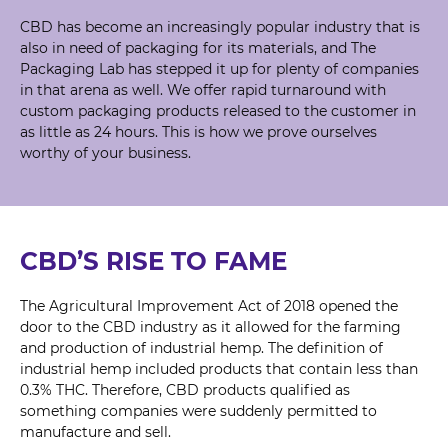
CBD has become an increasingly popular industry that is
also in need of packaging for its materials, and The
Packaging Lab has stepped it up for plenty of companies
in that arena as well. We offer rapid turnaround with
custom packaging products released to the customer in
as little as 24 hours. This is how we prove ourselves
worthy of your business.
CBD’S RISE TO FAME
The Agricultural Improvement Act of 2018 opened the
door to the CBD industry as it allowed for the farming
and production of industrial hemp. The definition of
industrial hemp included products that contain less than
0.3% THC. Therefore, CBD products qualified as
something companies were suddenly permitted to
manufacture and sell.