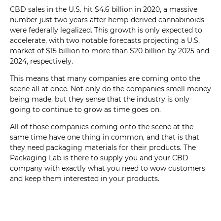
CBD sales in the U.S. hit $4.6 billion in 2020, a massive
number just two years after hemp-derived cannabinoids
were federally legalized. This growth is only expected to
accelerate, with two notable forecasts projecting a U.S.
market of $15 billion to more than $20 billion by 2025 and
2024, respectively.
This means that many companies are coming onto the
scene all at once. Not only do the companies smell money
being made, but they sense that the industry is only
going to continue to grow as time goes on.
All of those companies coming onto the scene at the
same time have one thing in common, and that is that
they need packaging materials for their products. The
Packaging Lab is there to supply you and your CBD
company with exactly what you need to wow customers
and keep them interested in your products.