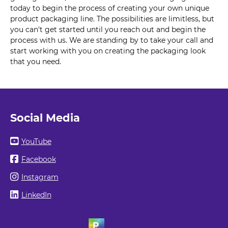
today to begin the process of creating your own unique
product packaging line. The possibilities are limitless, but
you can't get started until you reach out and begin the
process with us. We are standing by to take your call and
start working with you on creating the packaging look
that you need.
Social Media
YouTube
Facebook
Instagram
LinkedIn