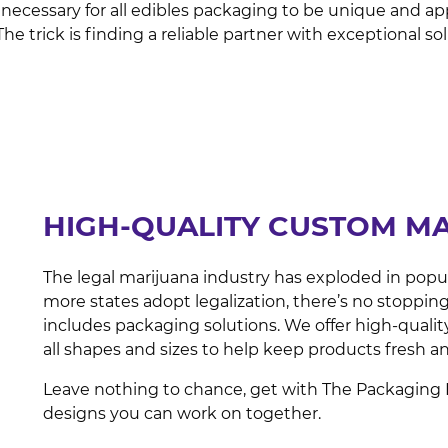
 is necessary for all edibles packaging to be unique and
 trick is finding a reliable partner with exceptional so
HIGH-QUALITY CUSTOM M
The legal marijuana industry has exploded in popula
more states adopt legalization, there’s no stopping
includes packaging solutions. We offer high-qual
all shapes and sizes to help keep products fresh 
Leave nothing to chance, get with The Packaging 
designs you can work on together.