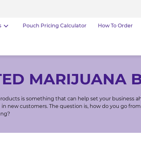
s
Pouch Pricing Calculator
How To Order
TED MARIJUANA 
roducts is something that can help set your business a
in new customers. The question is, how do you go from
ing?