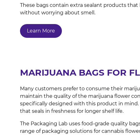
These bags contain extra sealant products that 
without worrying about smell.
Learn More
MARIJUANA BAGS FOR F
Many customers prefer to consume their marijuana 
maintain the quality of the marijuana flower con
specifically designed with this product in mind
that seals in freshness for longer shelf life.
The Packaging Lab uses food-grade quality bags
range of packaging solutions for cannabis flowe