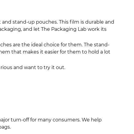
t and stand-up pouches. This film is durable and
packaging, and let The Packaging Lab work its
hes are the ideal choice for them. The stand-
 that makes it easier for them to hold a lot
rious and want to try it out.
major turn-off for many consumers. We help
bags.