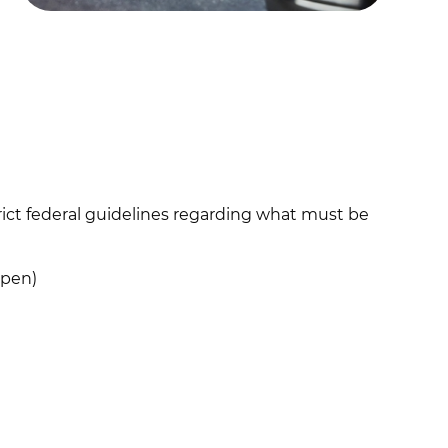
rict federal guidelines regarding what must be
open)