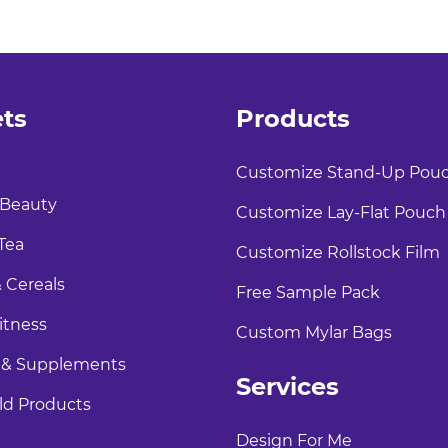
ts
Products
Customize Stand-Up Pou
 Beauty
Customize Lay-Flat Pouch
Tea
Customize Rollstock Film
 Cereals
Free Sample Pack
itness
Custom Mylar Bags
 & Supplements
Services
d Products
Design For Me