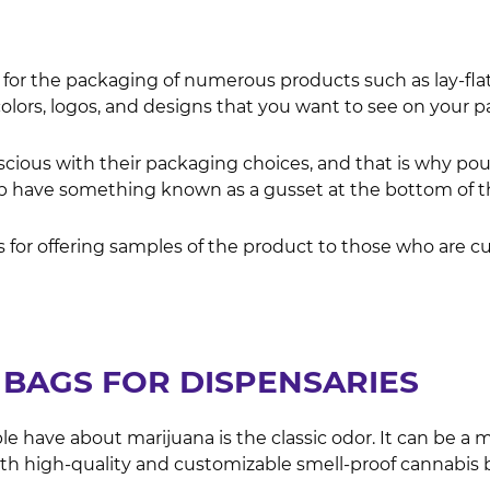
 for the packaging of numerous products such as lay-fla
olors, logos, and designs that you want to see on your 
ious with their packaging choices, and that is why pouc
have something known as a gusset at the bottom of them
 for offering samples of the product to those who are cu
BAGS FOR DISPENSARIES
have about marijuana is the classic odor. It can be a 
th high-quality and customizable smell-proof cannabis 