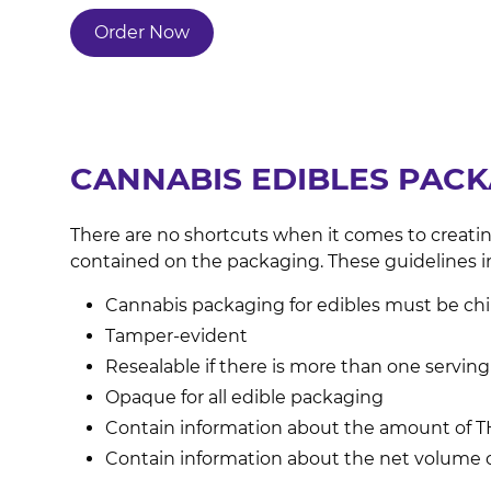
Order Now
CANNABIS EDIBLES PAC
There are no shortcuts when it comes to creatin
contained on the packaging. These guidelines i
Cannabis packaging for edibles must be child
Tamper-evident
Resealable if there is more than one serving
Opaque for all edible packaging
Contain information about the amount of TH
Contain information about the net volume 