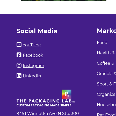
Marke
Social Media
Food
YouTube
Health &
Facebook
Coffee & 
Instagram
Granola &
LinkedIn
Sport & F
Organics
Househol
9491 Winnetka Ave N Ste. 300
Pet Food