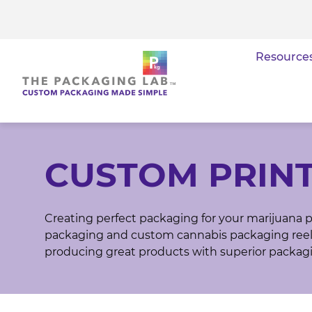
Resource
CUSTOM PRIN
Creating perfect packaging for your marijuana p
packaging and custom cannabis packaging reel 
producing great products with superior packag