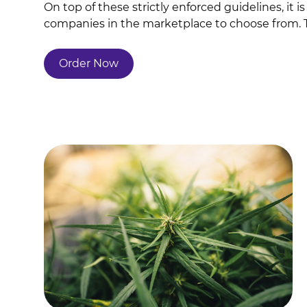
On top of these strictly enforced guidelines, it
companies in the marketplace to choose from. The
Order Now