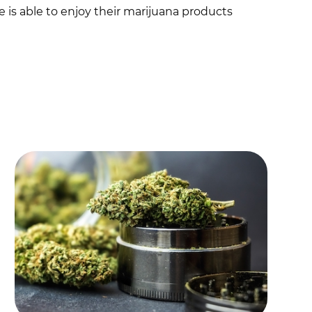
is able to enjoy their marijuana products