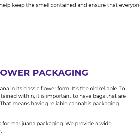
help keep the smell contained and ensure that everyone 
LOWER PACKAGING
in its classic flower form. It’s the old reliable. To
tained within, it is important to have bags that are
. That means having reliable cannabis packaging
 for marijuana packaging. We provide a wide
r.