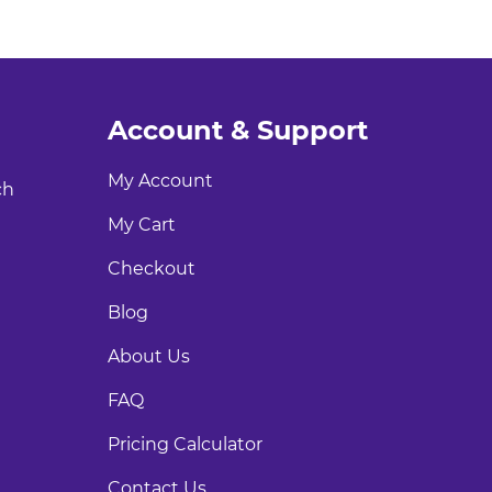
Account & Support
My Account
ch
My Cart
Checkout
Blog
About Us
FAQ
Pricing Calculator
Contact Us