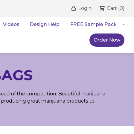
Login
Cart
(
0
)
Videos
Design Help
FREE Sample Pack
Order Now
BAGS
head of the competition. Beautiful marijuana
 producing great marijuana products to