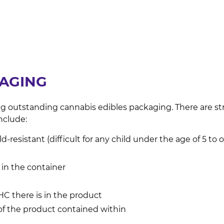
KAGING
g outstanding cannabis edibles packaging. There are st
nclude:
-resistant (difficult for any child under the age of 5 to 
 in the container
C there is in the product
of the product contained within