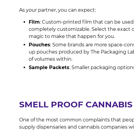
As your partner, you can expect:
Film
: Custom-printed film that can be used
completely customizable. Select the exact c
magic to make that happen for you.
Pouches
: Some brands are more space-consc
up pouches produced by The Packaging Lab 
of volumes within.
Sample Packets
: Smaller packaging options
SMELL PROOF CANNABIS 
One of the most common complaints that people 
supply dispensaries and cannabis companies wi