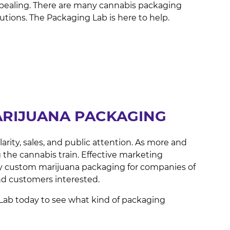
 appealing. There are many cannabis packaging
lutions. The Packaging Lab is here to help.
ARIJUANA PACKAGING
rity, sales, and public attention. As more and
 the cannabis train. Effective marketing
ity custom marijuana packaging for companies of
and customers interested.
Lab today to see what kind of packaging