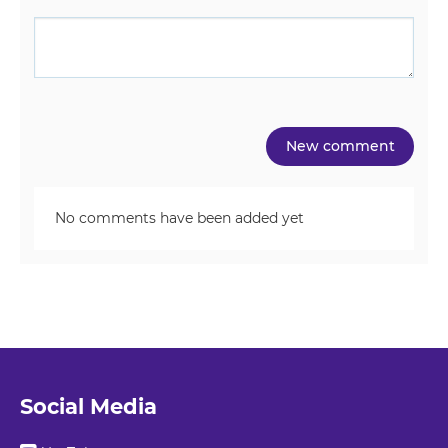
No comments have been added yet
Social Media