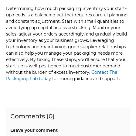
Determining how much packaging inventory your start-
up needs is a balancing act that requires careful planning
and constant adjustment. Start with small quantities to
avoid tying up capital and overstocking. Monitor your
sales, adjust your orders accordingly, and gradually build
your inventory as your business grows. Leveraging
technology and maintaining good supplier relationships
can also help you manage your packaging needs more
effectively. By taking these steps, you'll ensure that your
start-up is well-positioned to meet customer demand
without the burden of excess inventory.
Contact The
Packaging Lab today
for more guidance and support.
Comments (0)
Leave your comment