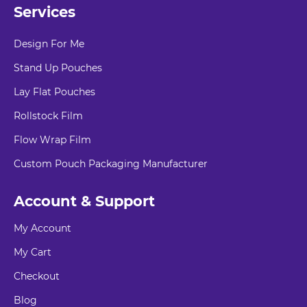
Services
Design For Me
Stand Up Pouches
Lay Flat Pouches
Rollstock Film
Flow Wrap Film
Custom Pouch Packaging Manufacturer
Account & Support
My Account
My Cart
Checkout
Blog