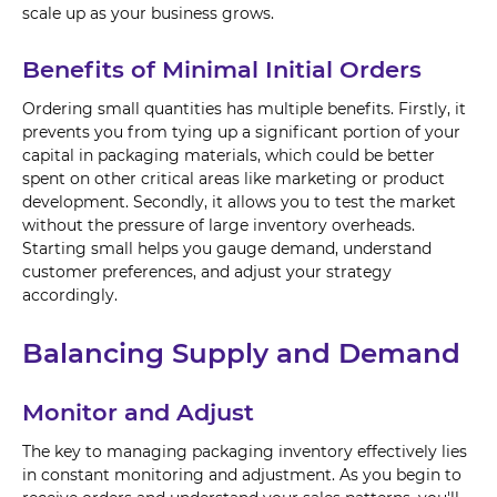
scale up as your business grows.
Benefits of Minimal Initial Orders
Ordering small quantities has multiple benefits. Firstly, it
prevents you from tying up a significant portion of your
capital in packaging materials, which could be better
spent on other critical areas like marketing or product
development. Secondly, it allows you to test the market
without the pressure of large inventory overheads.
Starting small helps you gauge demand, understand
customer preferences, and adjust your strategy
accordingly.
Balancing Supply and Demand
Monitor and Adjust
The key to managing packaging inventory effectively lies
in constant monitoring and adjustment. As you begin to