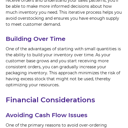
receive orders and understand your sales patterns, you'll
be able to make more informed decisions about how
much inventory you need. This iterative process helps you
avoid overstocking and ensures you have enough supply
to meet customer demand.
Building Over Time
One of the advantages of starting with small quantities is
the ability to build your inventory over time. As your
customer base grows and you start receiving more
consistent orders, you can gradually increase your
packaging inventory. This approach minimizes the risk of
having excess stock that might not be used, thereby
optimizing your resources.
Financial Considerations
Avoiding Cash Flow Issues
One of the primary reasons to avoid over-ordering