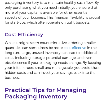
packaging inventory is to maintain healthy cash flow. By
only purchasing what you need initially, you ensure that
more of your capital is available for other essential
aspects of your business. This financial flexibility is crucial
for start-ups, which often operate on tight budgets.
Cost Efficiency
While it might seem counterintuitive, ordering smaller
quantities can sometimes be more
cost-effective
in the
long run. Large, unused inventory can lead to additional
costs, including storage, potential damage, and even
obsolescence if your packaging needs change. By keeping
your initial orders small and manageable, you avoid these
hidden costs and can invest your savings back into the
business.
Practical Tips for Managing
Packaging Inventory