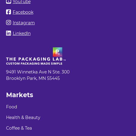
YouTube
Facebook
Instagram
LinkedIn
9491 Winnetka Ave N Ste. 300
Brooklyn Park, MN 55445
Markets
Food
Health & Beauty
Coffee & Tea