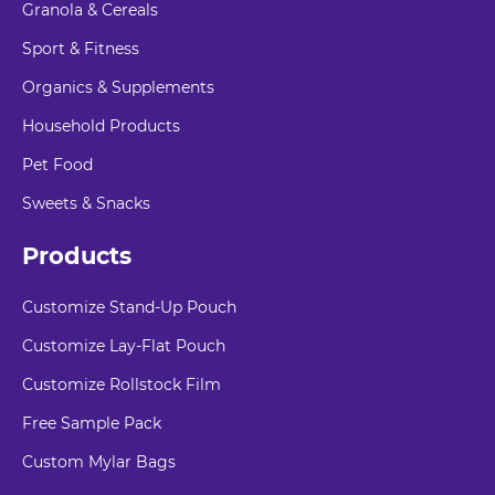
Granola & Cereals
Sport & Fitness
Organics & Supplements
Household Products
Pet Food
Sweets & Snacks
Products
Customize Stand-Up Pouch
Customize Lay-Flat Pouch
Customize Rollstock Film
Free Sample Pack
Custom Mylar Bags