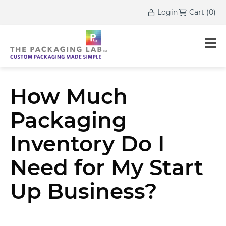
Login
Cart
(
0
)
How Much
Packaging
Inventory Do I
Need for My Start
Up Business?