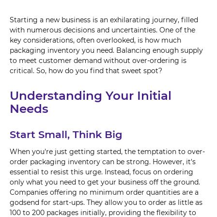
Starting a new business is an exhilarating journey, filled
with numerous decisions and uncertainties. One of the
key considerations, often overlooked, is how much
packaging inventory you need. Balancing enough supply
to meet customer demand without over-ordering is
critical. So, how do you find that sweet spot?
Understanding Your Initial
Needs
Start Small, Think Big
When you're just getting started, the temptation to over-
order packaging inventory can be strong. However, it's
essential to resist this urge. Instead, focus on ordering
only what you need to get your business off the ground.
Companies offering no minimum order quantities are a
godsend for start-ups. They allow you to order as little as
100 to 200 packages initially, providing the flexibility to