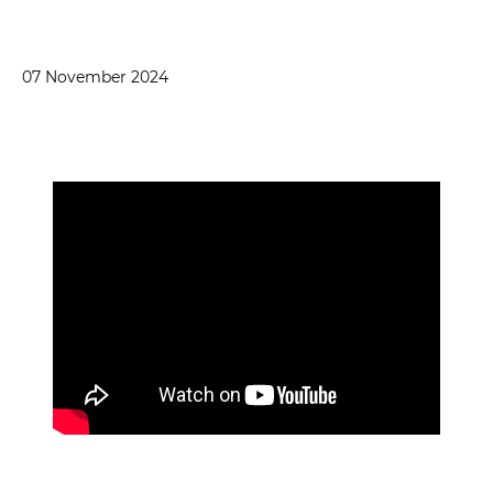
07 November 2024