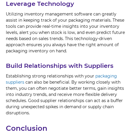
Leverage Technology
Utilizing inventory management software can greatly
assist in keeping track of your packaging materials. These
tools can provide real-time insights into your inventory
levels, alert you when stock is low, and even predict future
needs based on sales trends. This technology-driven
approach ensures you always have the right amount of
packaging inventory on hand.
Build Relationships with Suppliers
Establishing strong relationships with your
packaging
suppliers
can also be beneficial. By working closely with
them, you can often negotiate better terms, gain insights
into industry trends, and receive more flexible delivery
schedules. Good supplier relationships can act as a buffer
during unexpected spikes in demand or supply chain
disruptions.
Conclusion