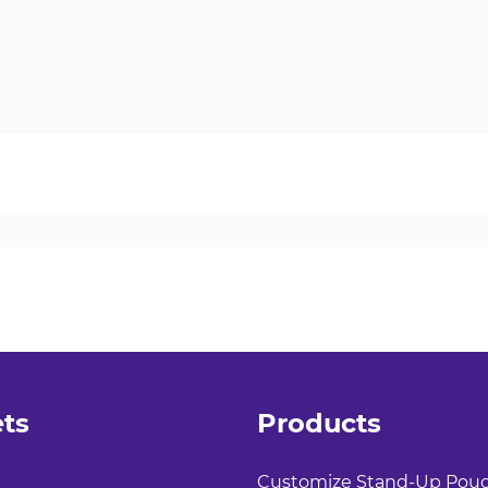
ts
Products
Customize Stand-Up Pou