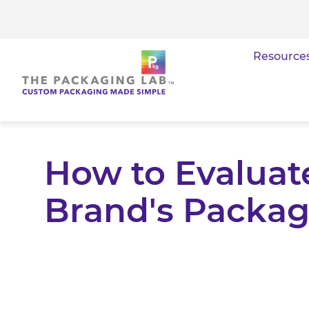
Resource
How to Evaluate
Brand's Packag