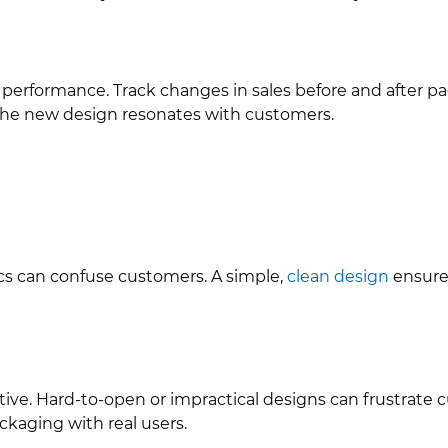
 performance. Track changes in sales before and after pa
 the new design resonates with customers.
cs can confuse customers. A simple,
clean design
ensures
tive. Hard-to-open or impractical designs can frustrate 
ckaging with real users.