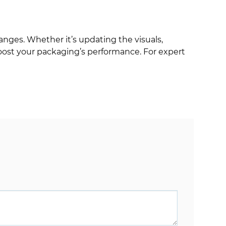
nges. Whether it’s updating the visuals,
boost your packaging’s performance. For expert