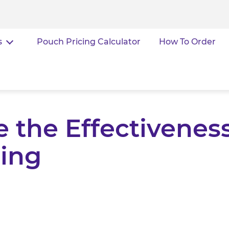
s
Pouch Pricing Calculator
How To Order
 the Effectiveness
ing