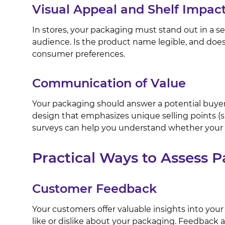
Visual Appeal and Shelf Impac
In stores, your packaging must stand out in a s
audience. Is the product name legible, and does 
consumer preferences.
Communication of Value
Your packaging should answer a potential buyer’
design that emphasizes unique selling points (
surveys can help you understand whether your 
Practical Ways to Assess 
Customer Feedback
Your customers offer valuable insights into your
like or dislike about your packaging. Feedback a