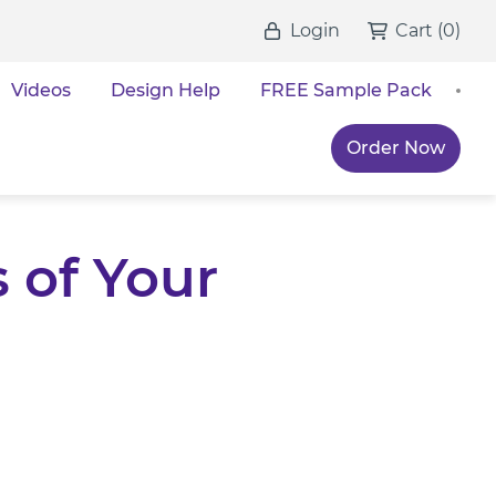
Login
Cart
(
0
)
Videos
Design Help
FREE Sample Pack
Order Now
 of Your