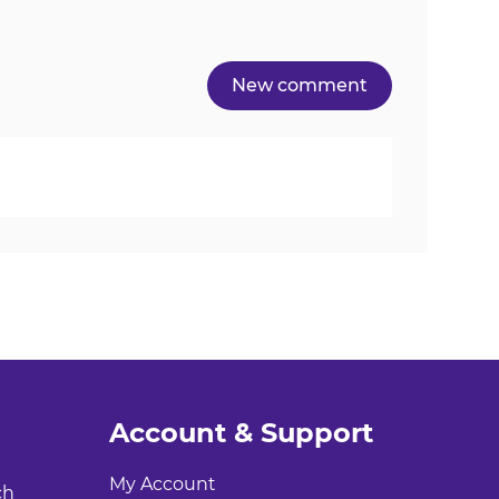
Account & Support
My Account
ch