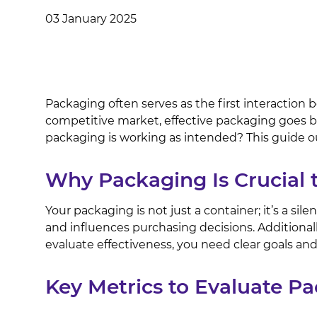
03 January 2025
Packaging often serves as the first interaction 
competitive market, effective packaging goes be
packaging is working as intended? This guide ou
Why Packaging Is Crucial 
Your packaging is not just a container; it’s a s
and influences purchasing decisions. Additionall
evaluate effectiveness, you need clear goals a
Key Metrics to Evaluate Pa