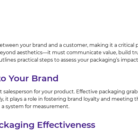
between your brand and a customer, making it a critical p
yond aesthetics—it must communicate value, build trust,
tlines practical steps to assess your packaging’s impa
to Your Brand
ilent salesperson for your product. Effective packaging g
y, it plays a role in fostering brand loyalty and meeting
nd a system for measurement.
ckaging Effectiveness