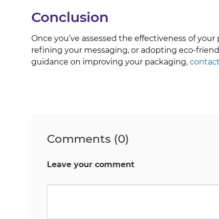
Conclusion
Once you’ve assessed the effectiveness of your
refining your messaging, or adopting eco-friend
guidance on improving your packaging,
contact
Comments (0)
Leave your comment