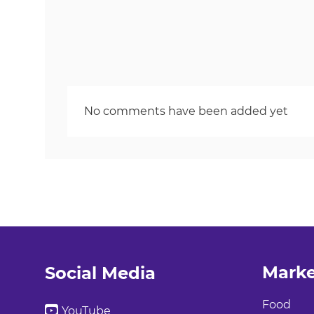
No comments have been added yet
Marke
Social Media
Food
YouTube