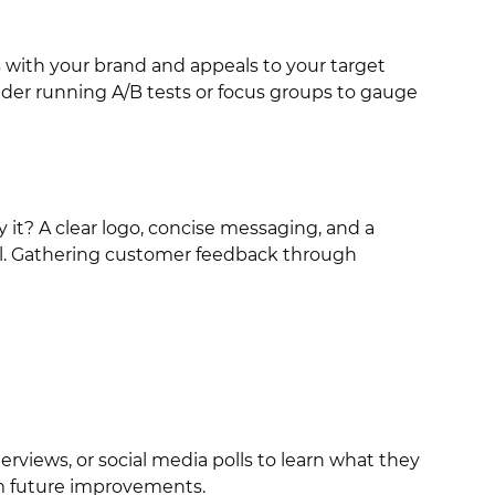
s
with your brand and appeals to your target
sider running A/B tests or focus groups to gauge
it? A clear logo, concise messaging, and a
ial. Gathering customer feedback through
rviews, or social media polls to learn what they
orm future improvements.