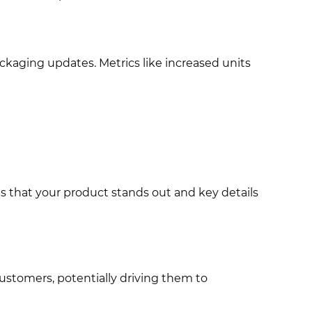
ckaging updates. Metrics like increased units
 that your product stands out and key details
customers, potentially driving them to