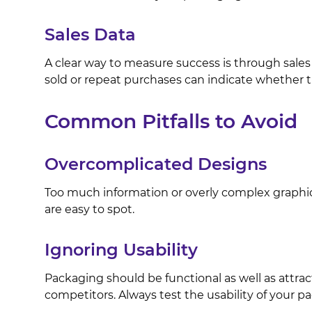
Sales Data
A clear way to measure success is through sales
sold or repeat purchases can indicate whether
Common Pitfalls to Avoid
Overcomplicated Designs
Too much information or overly complex graphi
are easy to spot.
Ignoring Usability
Packaging should be functional as well as attrac
competitors. Always test the usability of your pa