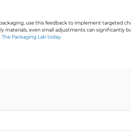
 packaging, use this feedback to implement targeted cha
ly materials, even small adjustments can significantly 
 The Packaging Lab today.