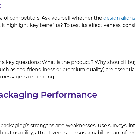
t
ea of competitors. Ask yourself whether the
design align
it highlight key benefits? To test its effectiveness, con
s key questions: What is the product? Why should I buy 
such as eco-friendliness or premium quality) are essent
message is resonating.
Packaging Performance
 packaging’s strengths and weaknesses. Use surveys, inte
bout usability, attractiveness, or sustainability can inf