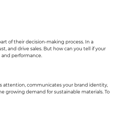
art of their decision-making process. In a
 and drive sales. But how can you tell if your
ct and performance.
rabs attention, communicates your brand identity,
 the growing demand for sustainable materials. To