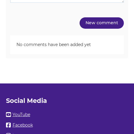
No comments have been added yet
Social Media
YouTube
Facebook