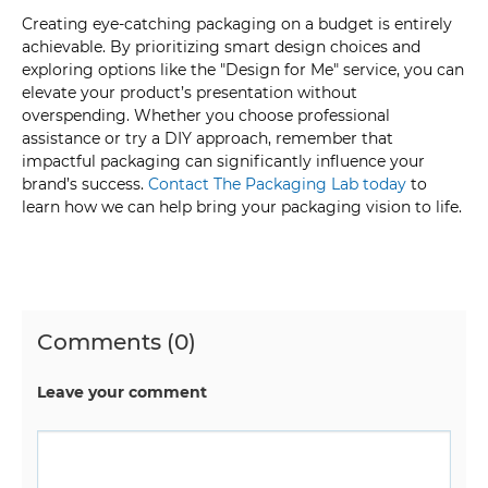
Creating eye-catching packaging on a budget is entirely
achievable. By prioritizing smart design choices and
exploring options like the "Design for Me" service, you can
elevate your product’s presentation without
overspending. Whether you choose professional
assistance or try a DIY approach, remember that
impactful packaging can significantly influence your
brand’s success.
Contact The Packaging Lab today
to
learn how we can help bring your packaging vision to life.
Comments (0)
Leave your comment