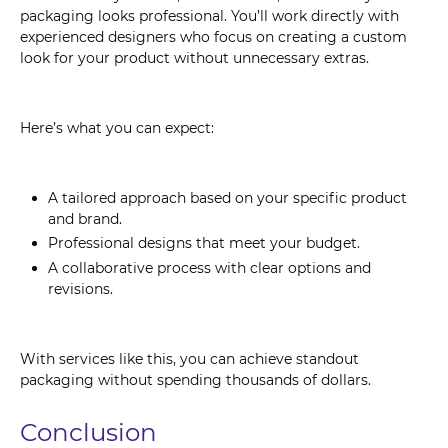
packaging looks professional. You’ll work directly with
experienced designers who focus on creating a custom
look for your product without unnecessary extras.
Here’s what you can expect:
A tailored approach based on your specific product
and brand.
Professional designs that meet your budget.
A collaborative process with clear options and
revisions.
With services like this, you can achieve standout
packaging without spending thousands of dollars.
Conclusion