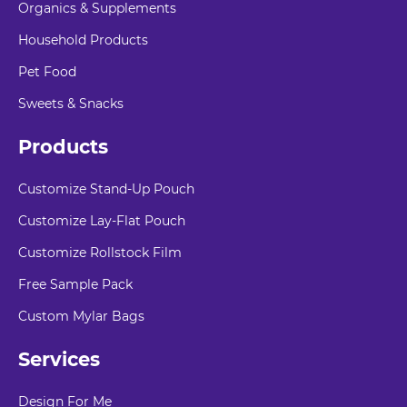
Organics & Supplements
Household Products
Pet Food
Sweets & Snacks
Products
Customize Stand-Up Pouch
Customize Lay-Flat Pouch
Customize Rollstock Film
Free Sample Pack
Custom Mylar Bags
Services
Design For Me