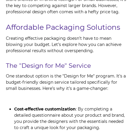
the key to competing against larger brands. However,
professional design often comes with a hefty price tag.
Affordable Packaging Solutions
Creating effective packaging doesn’t have to mean
blowing your budget. Let’s explore how you can achieve
professional results without overspending.
The "Design for Me" Service
One standout option is the "Design for Me" program. It’s a
budget-friendly design service tailored specifically for
small businesses. Here’s why it’s a game-changer:
Cost-effective customization
: By completing a
detailed questionnaire about your product and brand,
you provide the designers with the essentials needed
to craft a unique look for your packaging.