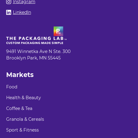
Instagram
LinkedIn
9491 Winnetka Ave N Ste. 300
Brooklyn Park, MN 55445
Markets
Food
Health & Beauty
Coffee & Tea
Granola & Cereals
Sport & Fitness