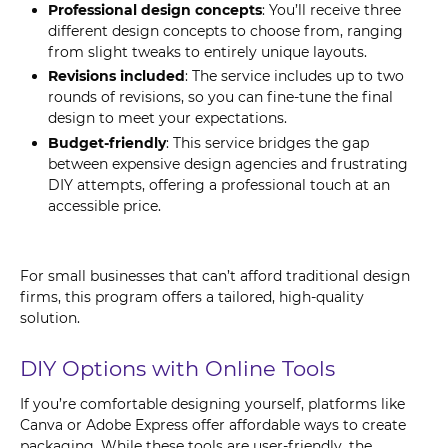
Professional design concepts
: You’ll receive three
different design concepts to choose from, ranging
from slight tweaks to entirely unique layouts.
Revisions included
: The service includes up to two
rounds of revisions, so you can fine-tune the final
design to meet your expectations.
Budget-friendly
: This service bridges the gap
between expensive design agencies and frustrating
DIY attempts, offering a professional touch at an
accessible price.
For small businesses that can’t afford traditional design
firms, this program offers a tailored, high-quality
solution.
DIY Options with Online Tools
If you’re comfortable designing yourself, platforms like
Canva or Adobe Express offer affordable ways to create
packaging. While these tools are user-friendly, the