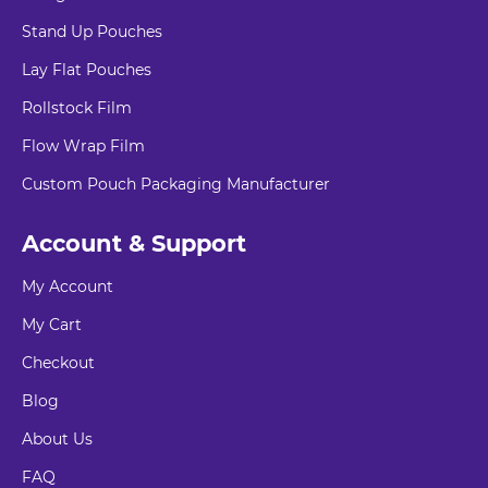
Stand Up Pouches
Lay Flat Pouches
Rollstock Film
Flow Wrap Film
Custom Pouch Packaging Manufacturer
Account & Support
My Account
My Cart
Checkout
Blog
About Us
FAQ