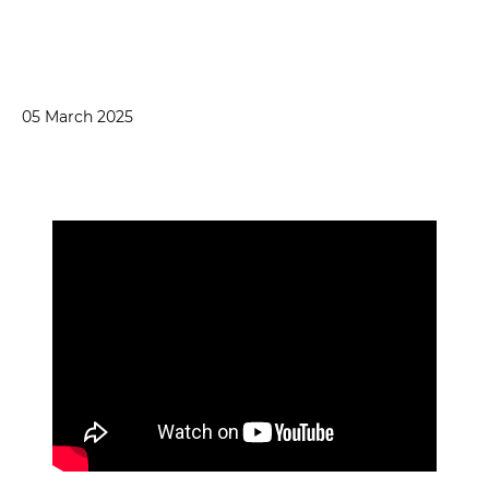
05 March 2025