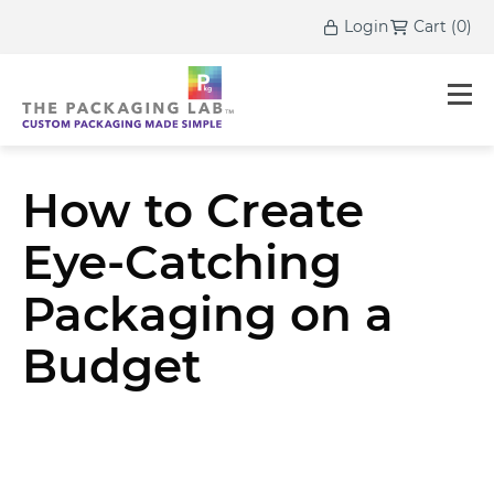
Login
Cart
(
0
)
How to Create
Eye-Catching
Packaging on a
Budget