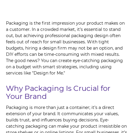
Packaging is the first impression your product makes on
a customer. In a crowded market, it’s essential to stand
out, but achieving professional packaging design often
feels out of reach for small businesses. With tight
budgets, hiring a design firm may not be an option, and
DIY efforts can be time-consuming with mixed results.
The good news? You can create eye-catching packaging
on a budget with smart strategies, including using
services like "Design for Me."
Why Packaging Is Crucial for
Your Brand
Packaging is more than just a container; it’s a direct
extension of your brand. It communicates your values,
builds trust, and influences buying decisions. Eye-
catching packaging can make your product irresistible on
store shelves or in online listings. For small businesses, it’s