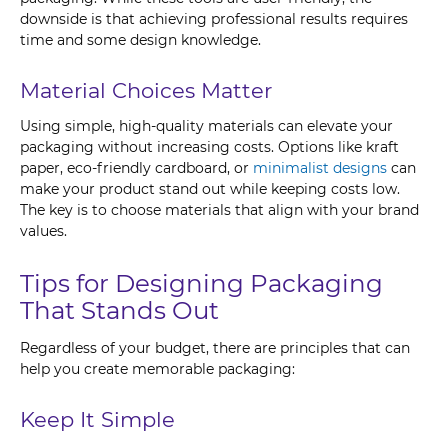
downside is that achieving professional results requires
time and some design knowledge.
Material Choices Matter
Using simple, high-quality materials can elevate your
packaging without increasing costs. Options like kraft
paper, eco-friendly cardboard, or
minimalist designs
can
make your product stand out while keeping costs low.
The key is to choose materials that align with your brand
values.
Tips for Designing Packaging
That Stands Out
Regardless of your budget, there are principles that can
help you create memorable packaging:
Keep It Simple