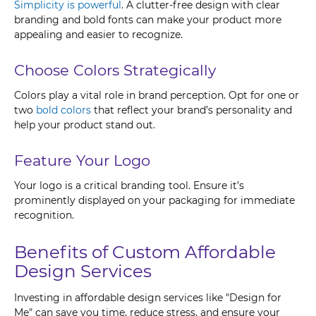
Simplicity is powerful
. A clutter-free design with clear
branding and bold fonts can make your product more
appealing and easier to recognize.
Choose Colors Strategically
Colors play a vital role in brand perception. Opt for one or
two
bold colors
that reflect your brand’s personality and
help your product stand out.
Feature Your Logo
Your logo is a critical branding tool. Ensure it’s
prominently displayed on your packaging for immediate
recognition.
Benefits of Custom Affordable
Design Services
Investing in affordable design services like "Design for
Me" can save you time, reduce stress, and ensure your